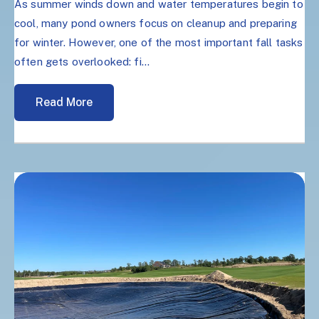
As summer winds down and water temperatures begin to
cool, many pond owners focus on cleanup and preparing
for winter. However, one of the most important fall tasks
often gets overlooked: fi...
Read More