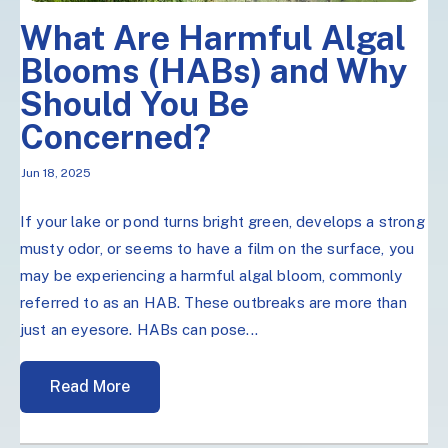
What Are Harmful Algal
Blooms (HABs) and Why
Should You Be
Concerned?
Jun 18, 2025
If your lake or pond turns bright green, develops a strong
musty odor, or seems to have a film on the surface, you
may be experiencing a harmful algal bloom, commonly
referred to as an HAB. These outbreaks are more than
just an eyesore. HABs can pose...
Read More