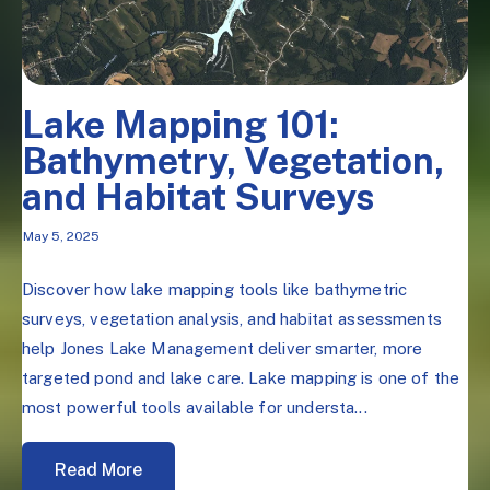
Lake Mapping 101:
Bathymetry, Vegetation,
and Habitat Surveys
May 5, 2025
Discover how lake mapping tools like bathymetric
surveys, vegetation analysis, and habitat assessments
help Jones Lake Management deliver smarter, more
targeted pond and lake care. Lake mapping is one of the
most powerful tools available for understa...
Read More