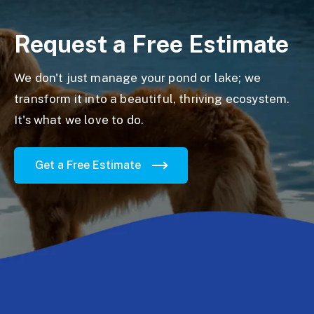
Request a Free Estimate
We don't just manage your pond or lake; we
transform it into a beautiful, thriving ecosystem.
It's what we love to do.
Get a Free Estimate