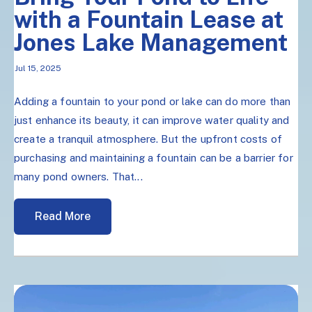
with a Fountain Lease at
Jones Lake Management
Jul 15, 2025
Adding a fountain to your pond or lake can do more than
just enhance its beauty, it can improve water quality and
create a tranquil atmosphere. But the upfront costs of
purchasing and maintaining a fountain can be a barrier for
many pond owners. That...
Read More