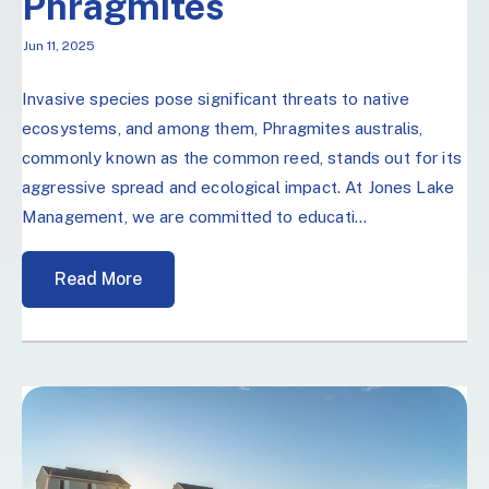
Phragmites
Jun 11, 2025
Invasive species pose significant threats to native
ecosystems, and among them, Phragmites australis,
commonly known as the common reed, stands out for its
aggressive spread and ecological impact. At Jones Lake
Management, we are committed to educati...
Read More