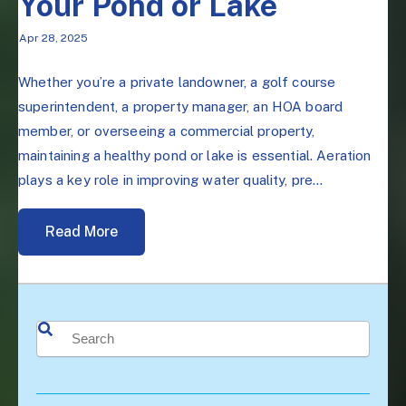
Your Pond or Lake
Apr 28, 2025
Whether you’re a private landowner, a golf course
superintendent, a property manager, an HOA board
member, or overseeing a commercial property,
maintaining a healthy pond or lake is essential. Aeration
plays a key role in improving water quality, pre...
Read More
This is a search field with an auto-suggest feature attached.
There are no suggestions because the search field is 