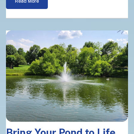
Read More
Bring Your Pond to Life