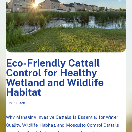
Eco-Friendly Cattail
Control for Healthy
Wetland and Wildlife
Habitat
Jun 2, 2025
Why Managing Invasive Cattails Is Essential for Water
Quality, Wildlife Habitat, and Mosquito Control Cattails