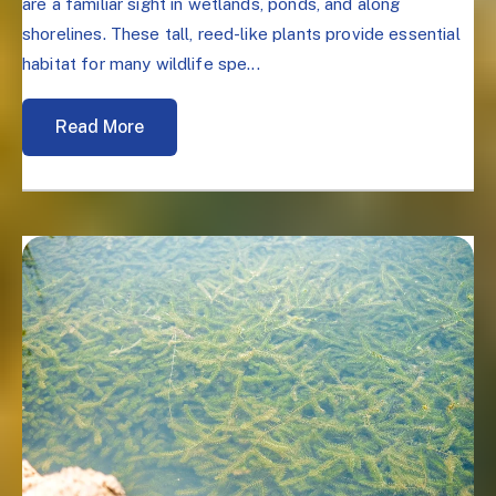
are a familiar sight in wetlands, ponds, and along
shorelines. These tall, reed-like plants provide essential
habitat for many wildlife spe...
Read More