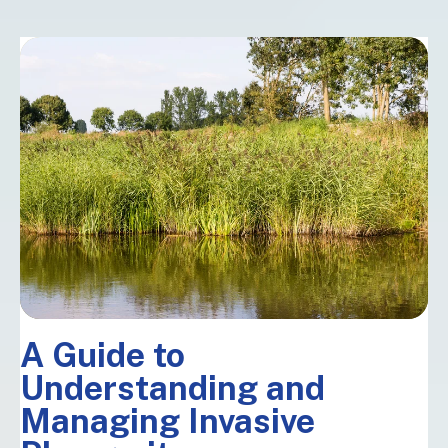
A Guide to
Understanding and
Managing Invasive