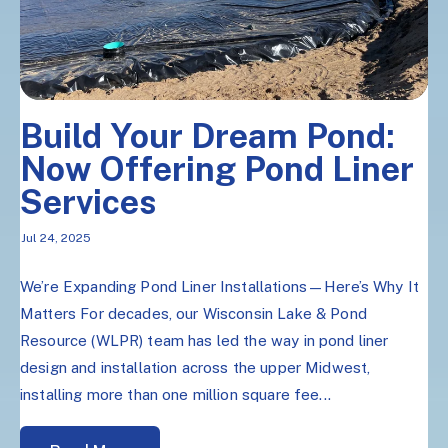
Build Your Dream Pond:
Now Offering Pond Liner
Services
Jul 24, 2025
We’re Expanding Pond Liner Installations—Here’s Why It
Matters For decades, our Wisconsin Lake & Pond
Resource (WLPR) team has led the way in pond liner
design and installation across the upper Midwest,
installing more than one million square fee...