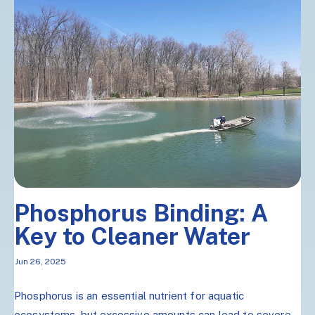
Phosphorus Binding: A
Key to Cleaner Water
Jun 26, 2025
Phosphorus is an essential nutrient for aquatic
ecosystems, but excessive amounts can lead to severe