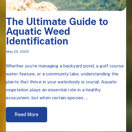
The Ultimate Guide to
Aquatic Weed
Identification
May 26, 2025
Whether you’re managing a backyard pond, a golf course
water feature, or a community lake, understanding the
plants that thrive in your waterbody is crucial. Aquatic
vegetation plays an essential role in a healthy
ecosystem, but when certain species ...
Read More