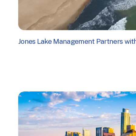
Jones Lake Management Partners with