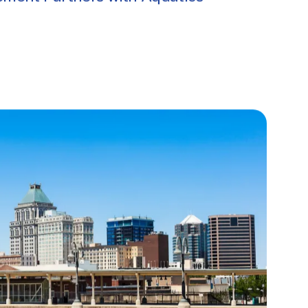
ment Partners with Aquatics