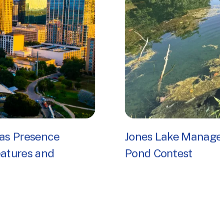
as Presence
Jones Lake Manag
eatures and
Pond Contest