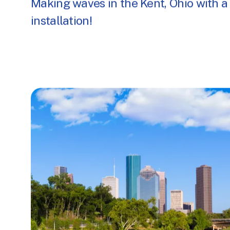
Making waves in the Kent, Ohio with a
installation!