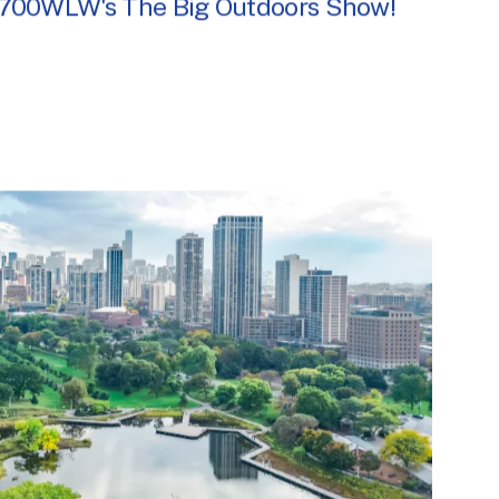
 700WLW's The Big Outdoors Show!