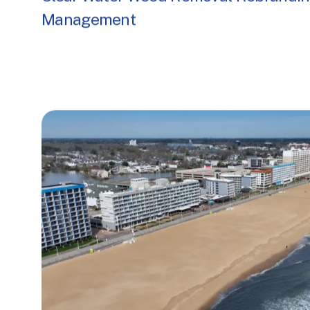
Clear Water Weed Removal Rebrandin
Management