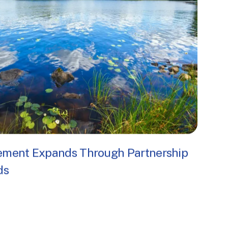
ogram
ement Expands Through Partnership
ds