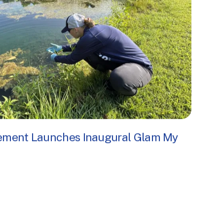
ement Launches Inaugural Glam My