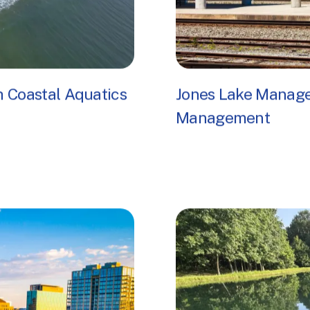
 Coastal Aquatics
Jones Lake Manage
Management