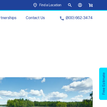
Top Menu
Find a Location
Site Search
Your Account
Shopping C
tnerships
Contact
Us
(800) 662-3474
ur
Brands
ur
Partnerships
artner
with
Us
Management
s
Free
Estimate
Free Estimate
Your
Cart
Account
chure