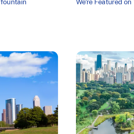
 fountain
We're Featured on