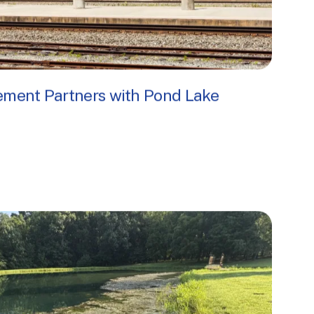
ment Partners with Pond Lake