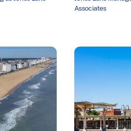
g as Jones Lake
Jones Lake Manage
Associates