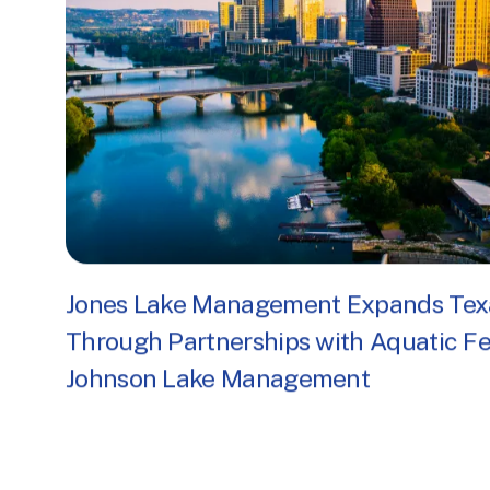
Jones Lake Management Expands Tex
Through Partnerships with Aquatic F
Johnson Lake Management