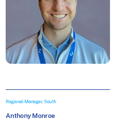
Regional Manager, South
Anthony Monroe