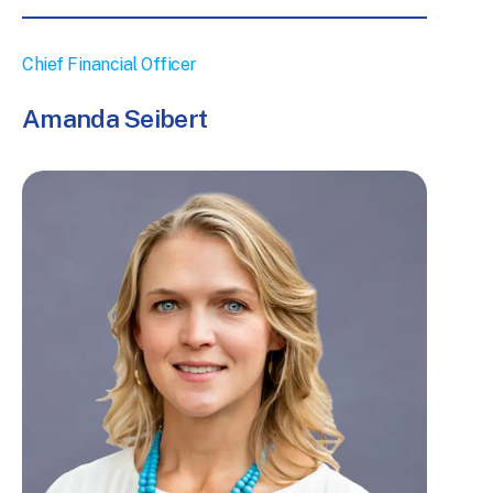
ogram
Chief Financial Officer
Amanda Seibert