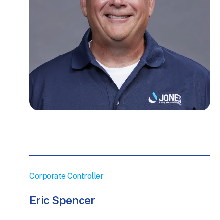
Corporate Controller
Eric Spencer