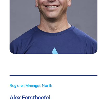
Regional Manager, North
Alex Forsthoefel