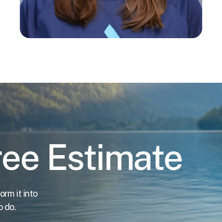
ree Estimate
orm it into
o do.