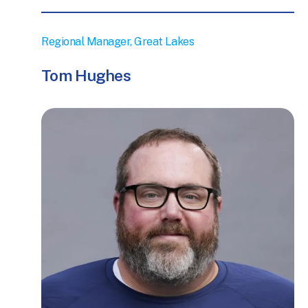
Regional Manager, Great Lakes
Tom Hughes