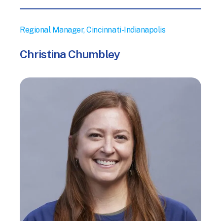
Regional Manager, Cincinnati-Indianapolis
Christina Chumbley