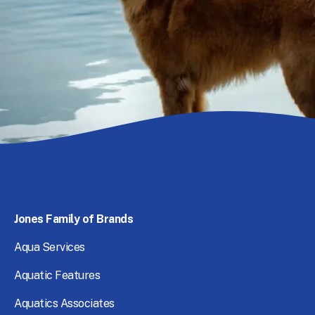
Footer Desktop Right Menu
Jones
Family
of
Brands
Aqua
Services
Aquatic
Features
Aquatics
Associates