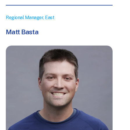
Regional Manager, East
Matt Basta