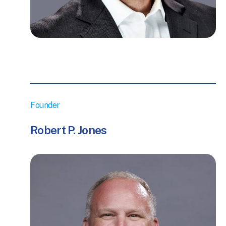
Founder
Robert P. Jones