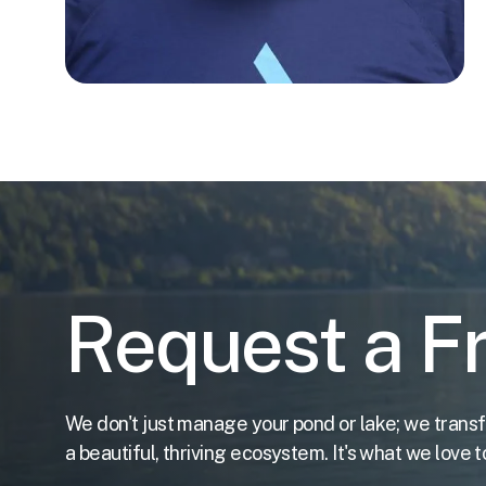
Request a F
We don't just manage your pond or lake; we transf
a beautiful, thriving ecosystem. It's what we love t