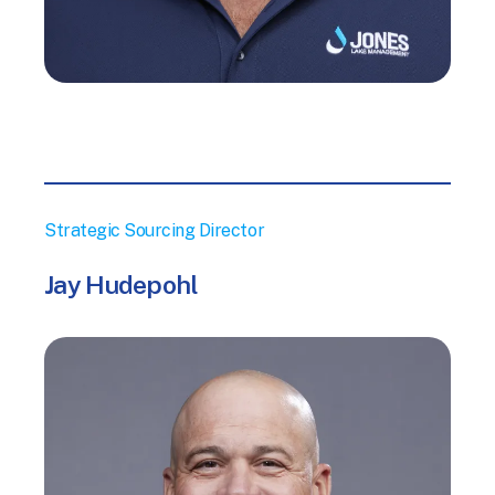
Strategic Sourcing Director
Jay Hudepohl