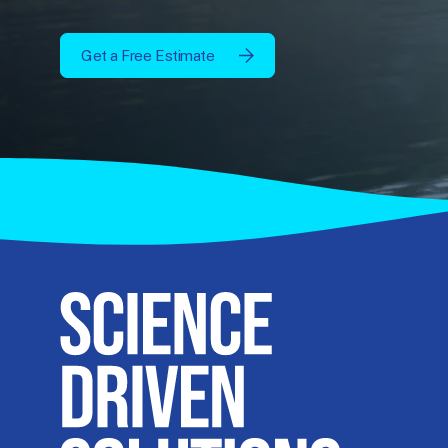
Get a Free Estimate