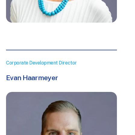
Corporate Development Director
Evan Haarmeyer