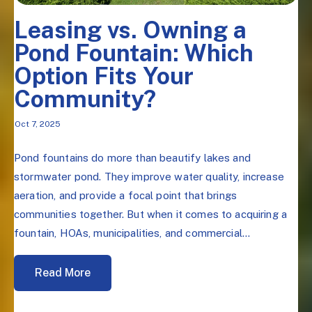
Leasing vs. Owning a
Pond Fountain: Which
Option Fits Your
Community?
Oct 7, 2025
Pond fountains do more than beautify lakes and
stormwater pond. They improve water quality, increase
aeration, and provide a focal point that brings
communities together. But when it comes to acquiring a
fountain, HOAs, municipalities, and commercial...
Read More