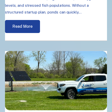
levels, and stressed fish populations. Without a
structured startup plan, ponds can quickly...
Read More