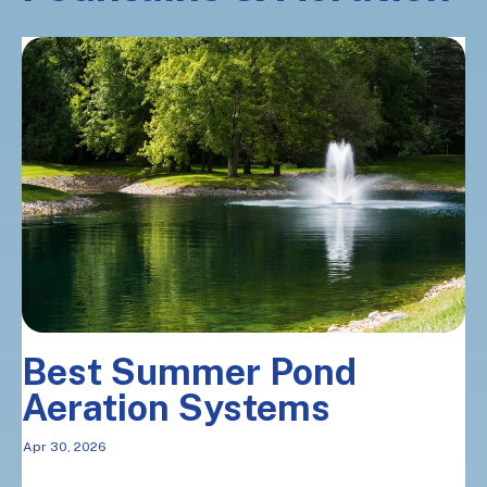
Best Summer Pond
Aeration Systems
Apr 30, 2026