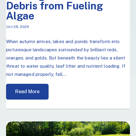
Debris from Fueling
Algae
Oct 28, 2025
When autumn arrives, lakes and ponds transform into
picturesque landscapes surrounded by brilliant reds,
oranges, and golds. But beneath the beauty lies a silent
threat to water quality, leaf litter and nutrient loading. If
not managed properly, fall...
Read More