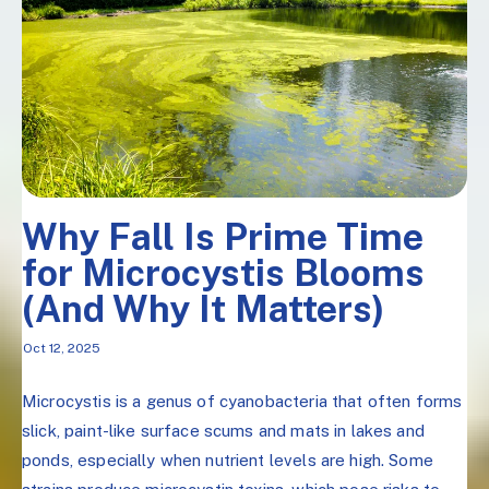
Why Fall Is Prime Time
for Microcystis Blooms
(And Why It Matters)
Oct 12, 2025
Microcystis is a genus of cyanobacteria that often forms
slick, paint-like surface scums and mats in lakes and
ponds, especially when nutrient levels are high. Some