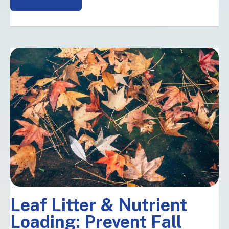
Leaf Litter & Nutrient
Loading: Prevent Fall