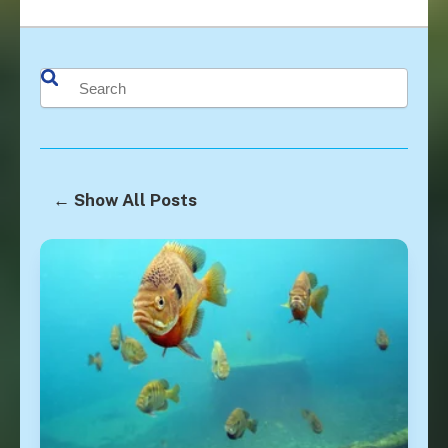
This is a search field with an auto-suggest feature attached.
There are no suggestions because the search field is 
← Show All Posts