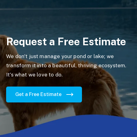
Request a Free Estimate
We don't just manage your pond or lake; we
transform it into a beautiful, thriving ecosystem.
It's what we love to do.
Get a Free Estimate