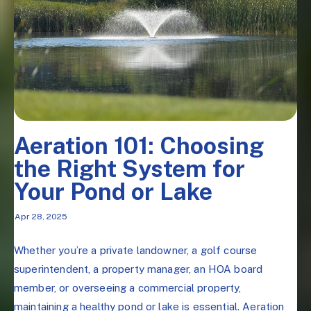
Aeration 101: Choosing
the Right System for
Your Pond or Lake
Apr 28, 2025
Whether you’re a private landowner, a golf course
superintendent, a property manager, an HOA board
member, or overseeing a commercial property,
maintaining a healthy pond or lake is essential. Aeration