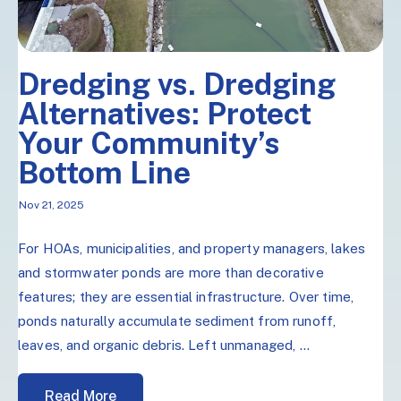
Dredging vs. Dredging
Alternatives: Protect
Your Community’s
Bottom Line
Nov 21, 2025
For HOAs, municipalities, and property managers, lakes
and stormwater ponds are more than decorative
features; they are essential infrastructure. Over time,
ponds naturally accumulate sediment from runoff,
leaves, and organic debris. Left unmanaged, ...
Read More