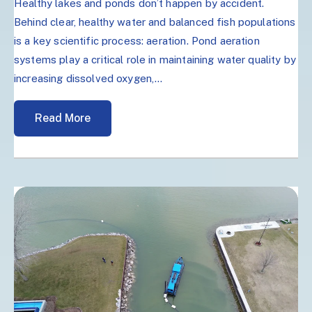
Healthy lakes and ponds don’t happen by accident.
Behind clear, healthy water and balanced fish populations
is a key scientific process: aeration. Pond aeration
systems play a critical role in maintaining water quality by
increasing dissolved oxygen,...
Read More