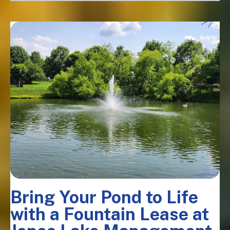
Bring Your Pond to Life
with a Fountain Lease at