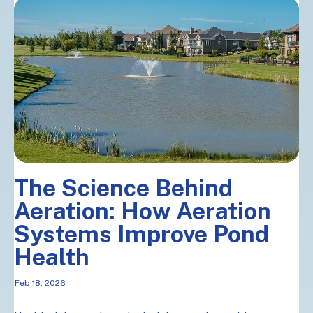
The Science Behind
Aeration: How Aeration
Systems Improve Pond
Health
Feb 18, 2026