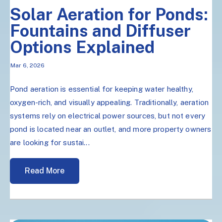
Solar Aeration for Ponds:
Fountains and Diffuser
Options Explained
Mar 6, 2026
Pond aeration is essential for keeping water healthy,
oxygen-rich, and visually appealing. Traditionally, aeration
systems rely on electrical power sources, but not every
pond is located near an outlet, and more property owners
are looking for sustai...
Read More