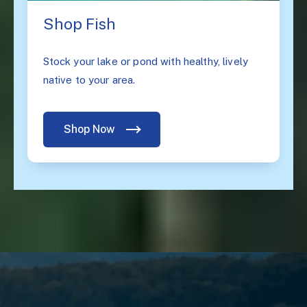
Shop Fish
Stock your lake or pond with healthy, lively
native to your area.
Shop Now