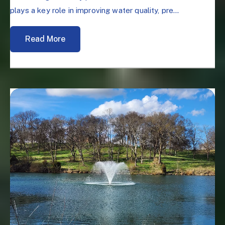
plays a key role in improving water quality, pre...
Read More