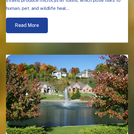
strains produce microcystin toxins, which pose risks to
human, pet, and wildlife heal...
Read More