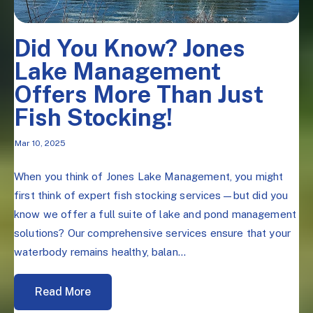
Did You Know? Jones
Lake Management
Offers More Than Just
Fish Stocking!
Mar 10, 2025
When you think of Jones Lake Management, you might
first think of expert fish stocking services—but did you
know we offer a full suite of lake and pond management
solutions? Our comprehensive services ensure that your
waterbody remains healthy, balan...
Read More