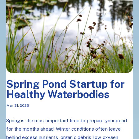
Spring Pond Startup for
Healthy Waterbodies
Mar 31, 2026
Spring is the most important time to prepare your pond
for the months ahead. Winter conditions often leave
behind excess nutrients, organic debris, low oxygen