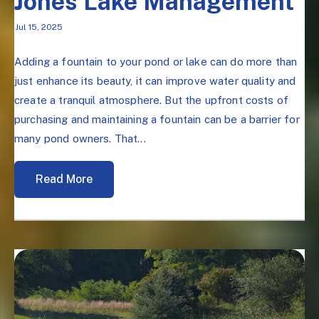
Jones Lake Management
Jul 15, 2025
Adding a fountain to your pond or lake can do more than
just enhance its beauty, it can improve water quality and
create a tranquil atmosphere. But the upfront costs of
purchasing and maintaining a fountain can be a barrier for
many pond owners. That...
Read More