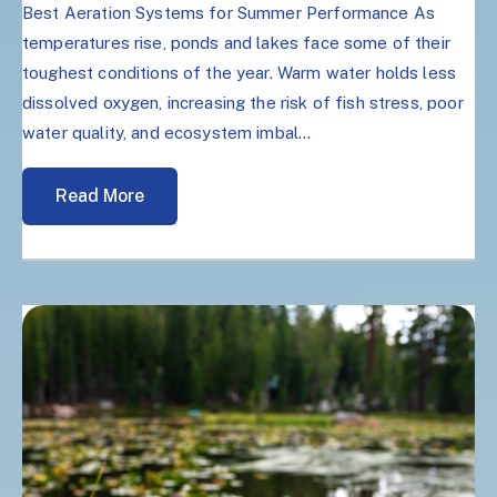
Best Aeration Systems for Summer Performance As
temperatures rise, ponds and lakes face some of their
toughest conditions of the year. Warm water holds less
dissolved oxygen, increasing the risk of fish stress, poor
water quality, and ecosystem imbal...
Read More