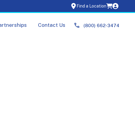
Find a Location
artnerships
Contact Us
(800) 662-3474