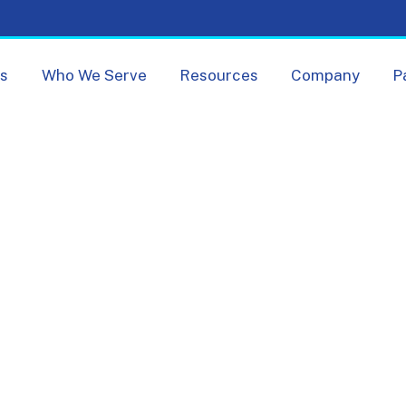
Skip navigation menu
ts
Who We Serve
Resources
Company
P