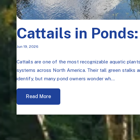
Cattails in Ponds:
Jun 19, 2026
Cattails are one of the most recognizable aquatic plant
systems across North America. Their tall green stalks
identify, but many pond owners wonder wh...
Read More