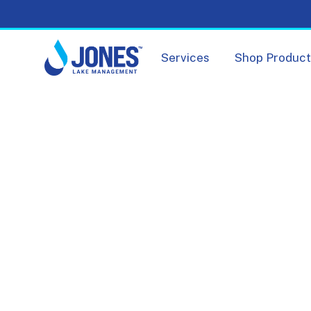
Services
Shop Produc