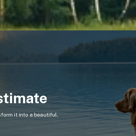
stimate
orm it into a beautiful,