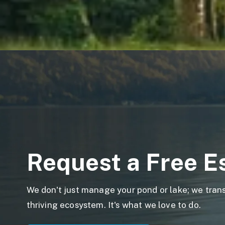
Request a Free E
We don't just manage your pond or lake; we transf
thriving ecosystem. It's what we love to do.