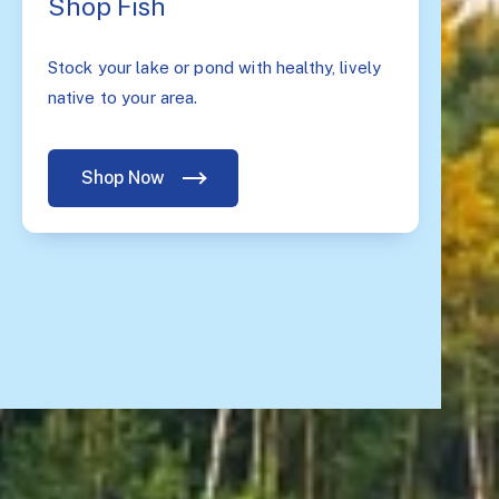
Shop Fish
Stock your lake or pond with healthy, lively
native to your area.
Shop Now