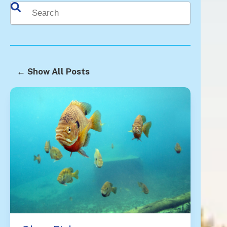
This is a search field with an auto-suggest feature attached.
There are no suggestions because the search fie
← Show All Posts