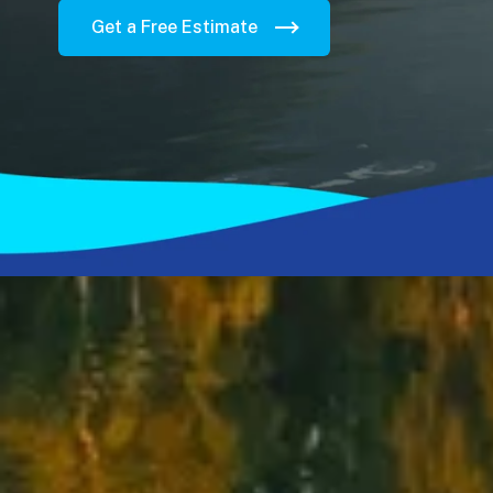
Get a Free Estimate