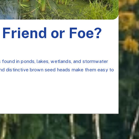
 Friend or Foe?
s found in ponds, lakes, wetlands, and stormwater
 and distinctive brown seed heads make them easy to