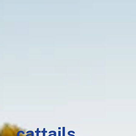
cattails