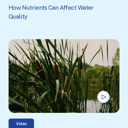
How Nutrients Can Affect Water
Quality
Video