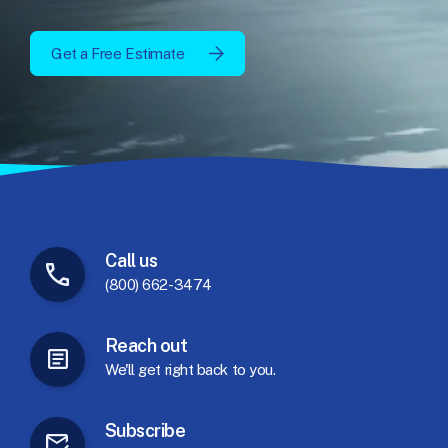
Get a Free Estimate
Call
us
(800) 662-3474
Reach
out
We'll
get
right
back
to
you.
Subscribe