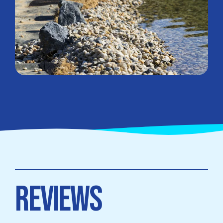
REVIEWS