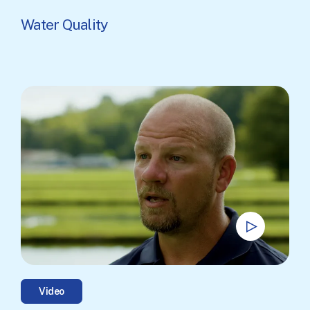
Water Quality
Video