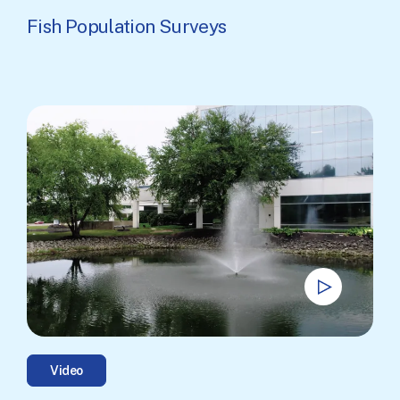
Fish Population Surveys
Video