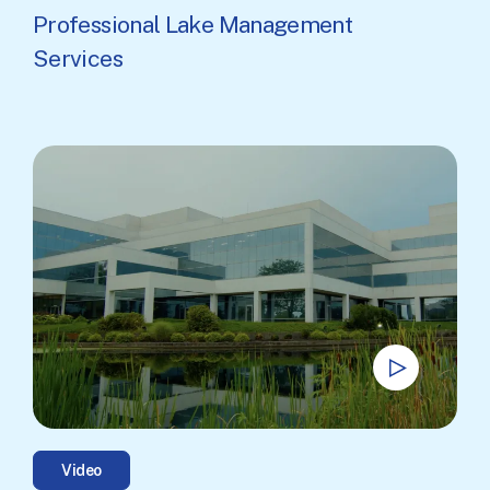
Professional Lake Management
Services
Video