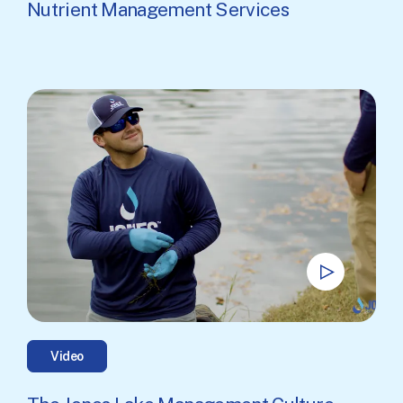
Nutrient Management Services
Video