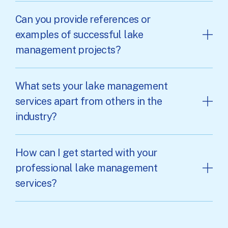
Can you provide references or
examples of successful lake
management projects?
What sets your lake management
services apart from others in the
industry?
How can I get started with your
professional lake management
services?