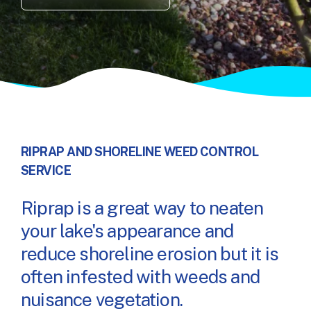
RIPRAP AND SHORELINE WEED CONTROL
SERVICE
Riprap is a great way to neaten
your lake's appearance and
reduce shoreline erosion but it is
often infested with weeds and
nuisance vegetation.