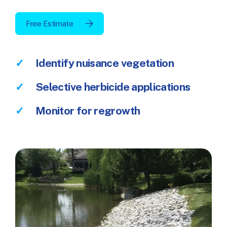
Free Estimate
Identify nuisance vegetation
Selective herbicide applications
Monitor for regrowth