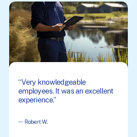
Very knowledgeable
employees. It was an excellent
experience.
Robert W.