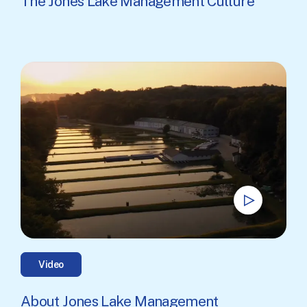
The Jones Lake Management Culture
Video
About Jones Lake Management