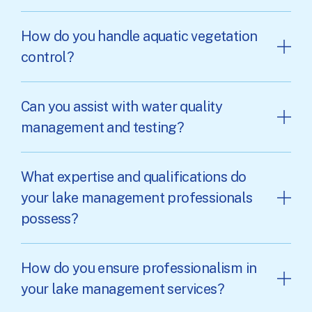
How do you handle aquatic vegetation
control?
Can you assist with water quality
management and testing?
What expertise and qualifications do
your lake management professionals
possess?
How do you ensure professionalism in
your lake management services?