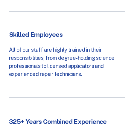
Skilled Employees
All of our staff are highly trained in their
responsibilities, from degree-holding science
professionals to licensed applicators and
experienced repair technicians.
325+ Years Combined Experience