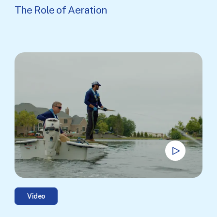
The Role of Aeration
Video