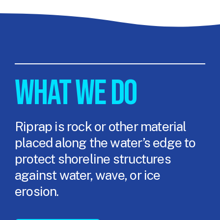
WHAT WE DO
Riprap is rock or other material
placed along the water’s edge to
protect shoreline structures
against water, wave, or ice
erosion.