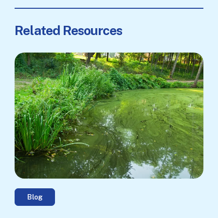
Related Resources
Blog