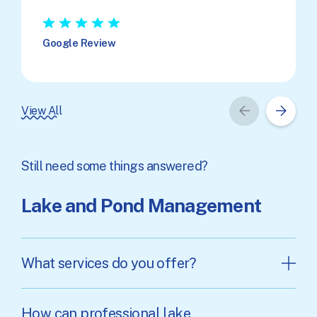
★
★
★
★
★
Google Review
View All
Still need some things answered?
Lake and Pond Management
What services do you offer?
How can professional lake