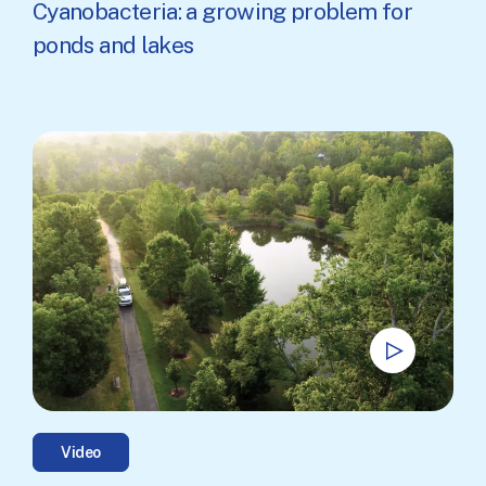
Cyanobacteria: a growing problem for
ponds and lakes
Video