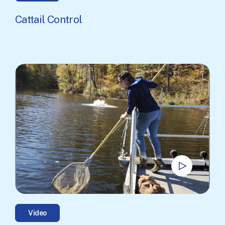
Cattail Control
Video