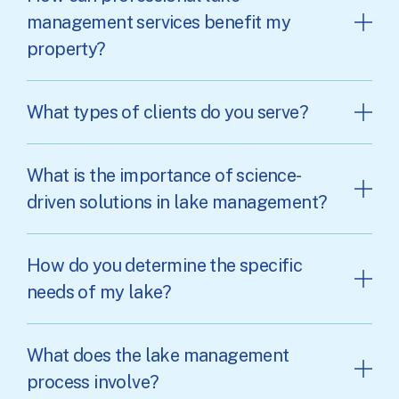
management services benefit my
property?
What types of clients do you serve?
What is the importance of science-
driven solutions in lake management?
How do you determine the specific
needs of my lake?
What does the lake management
process involve?