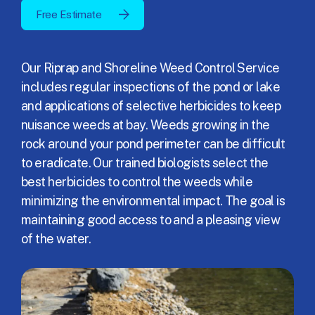
Free Estimate
Our Riprap and Shoreline Weed Control Service
includes regular inspections of the pond or lake
and applications of selective herbicides to keep
nuisance weeds at bay. Weeds growing in the
rock around your pond perimeter can be difficult
to eradicate. Our trained biologists select the
best herbicides to control the weeds while
minimizing the environmental impact. The goal is
maintaining good access to and a pleasing view
of the water.