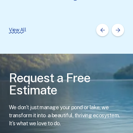
View All
Request a Free
Estimate
We don't just manage your pond or lake; we
transform it into
a beautiful, thriving ecosystem.
It's what we love to do.