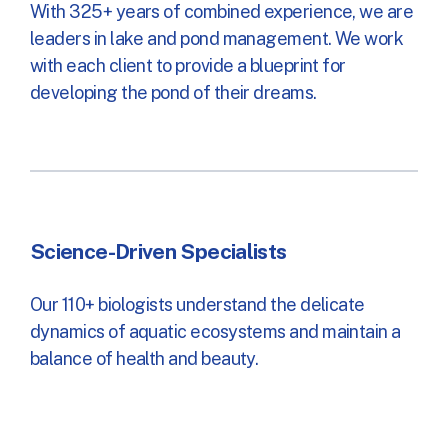
With 325+ years of combined experience, we are
leaders in lake and pond management. We work
with each client to provide a blueprint for
developing the pond of their dreams.
Science-Driven Specialists
Our 110+ biologists understand the delicate
dynamics of aquatic ecosystems and maintain a
balance of health and beauty.