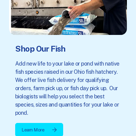
Shop Our Fish
Add new life to your lake or pond with native
fish species raised in our Ohio fish hatchery.
We offer live fish delivery for qualifying
orders, farm pick up, or fish day pick up. Our
biologists will help you select the best
species, sizes and quantities for your lake or
pond.
Learn More