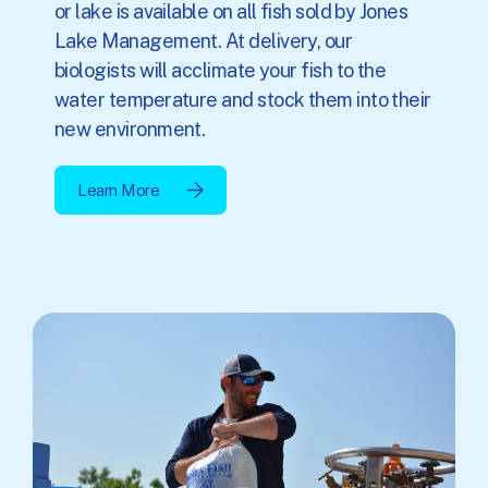
or lake is available on all fish sold by Jones
Lake Management. At delivery, our
biologists will acclimate your fish to the
water temperature and stock them into their
new environment.
Learn More