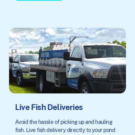
Live Fish Deliveries
Avoid the hassle of picking up and hauling
fish. Live fish delivery directly to your pond