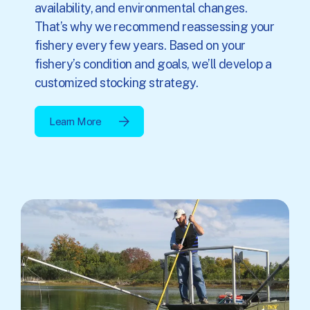
availability, and environmental changes.
That’s why we recommend reassessing your
fishery every few years. Based on your
fishery’s condition and goals, we’ll develop a
customized stocking strategy.
Learn More