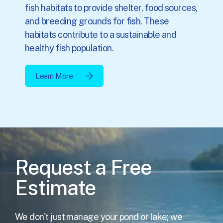
fish habitats to provide shelter, food sources,
and breeding grounds for fish. These
habitats contribute to a sustainable and
healthy fish population.
Learn More
Request a Free
Estimate
We don't just manage your pond or lake; we