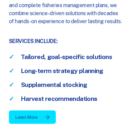
and complete fisheries management plans, we
combine science-driven solutions with decades
of hands-on experience to deliver lasting results.
SERVICES INCLUDE:
Tailored, goal-specific solutions
Long-term strategy planning
Supplemental stocking
Harvest recommendations
Learn More