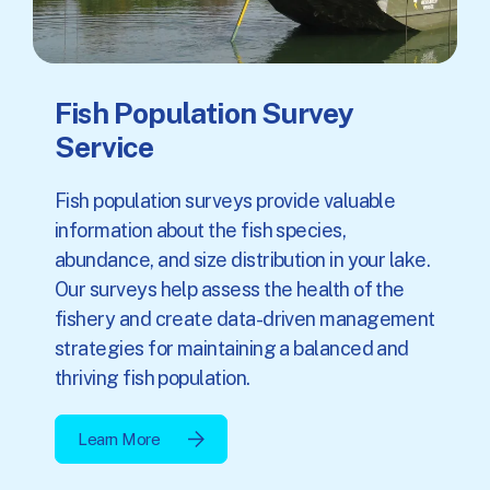
Fish Population Survey
Service
Fish population surveys provide valuable
information about the fish species,
abundance, and size distribution in your lake.
Our surveys help assess the health of the
fishery and create data-driven management
strategies for maintaining a balanced and
thriving fish population.
Learn More