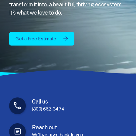
transform it into
a beautiful, thriving ecosystem.
It's what we love to do.
Get a Free Estimate
Call
us
(800) 662-3474
Reach
out
We'll
get
right
back
to
you.