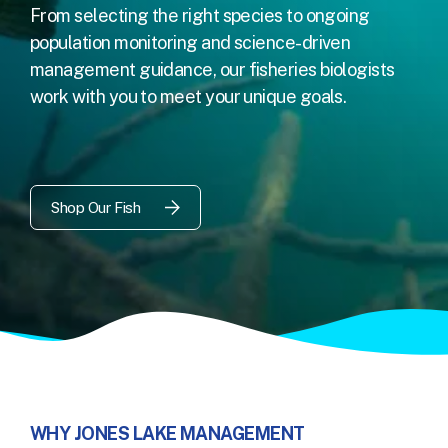
From selecting the right species to ongoing
population monitoring and science-driven
management guidance, our fisheries biologists
work with you to meet your unique goals.
Shop Our Fish
WHY JONES LAKE MANAGEMENT