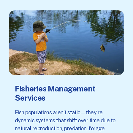
Fisheries Management
Services
Fish populations aren’t static—they’re
dynamic systems that shift over time due to
natural reproduction, predation, forage