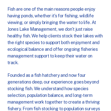
Fish are one of the main reasons people enjoy
having ponds, whether it's for fishing, wildlife
viewing, or simply bringing the water to life. At
Jones Lake Management, we don't just raise
healthy fish. We help clients stock their lakes with
the right species to support both enjoyment and
ecological balance and offer ongoing fisheries
management support to keep their water on
track.
Founded as a fish hatchery and now four
generations deep, our experience goes beyond
stocking fish. We understand how species
selection, population balance, and long-term
management work together to create a thriving
fishery. From fish stocking to population surveys