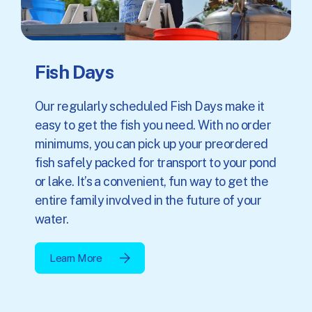
Fish Days
Our regularly scheduled Fish Days make it
easy to get the fish you need. With no order
minimums, you can pick up your preordered
fish safely packed for transport to your pond
or lake. It’s a convenient, fun way to get the
entire family involved in the future of your
water.
Learn More