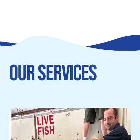
OUR SERVICES