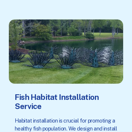
Fish Habitat Installation
Service
Habitat installation is crucial for promoting a
healthy fish population. We design and install