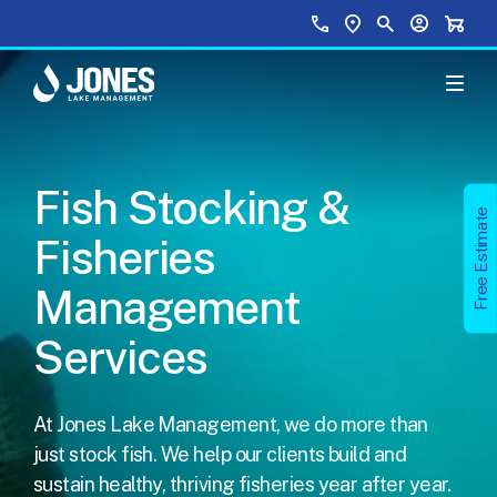
Skip to main content
Top Menu
Call Us
Find a Location
Site Search
Your Accou
Shopp
Fish Stocking &
Free Estimate
Fisheries
Management
Services
At
Jones Lake Management
, we do more than
just stock fish. We help our clients build and
sustain
healthy, thriving fisheries year after year
.