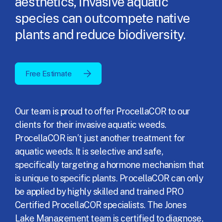
aesthetics, invasive aquatic
species can outcompete native
plants and reduce biodiversity.
Free Estimate
Our team is proud to offer ProcellaCOR to our
clients for their invasive aquatic weeds.
ProcellaCOR isn’t just another treatment for
aquatic weeds. It is selective and safe,
specifically targeting a hormone mechanism that
is unique to specific plants. ProcellaCOR can only
be applied by highly skilled and trained PRO
Certified ProcellaCOR specialists. The Jones
Lake Management team is certified to diagnose,