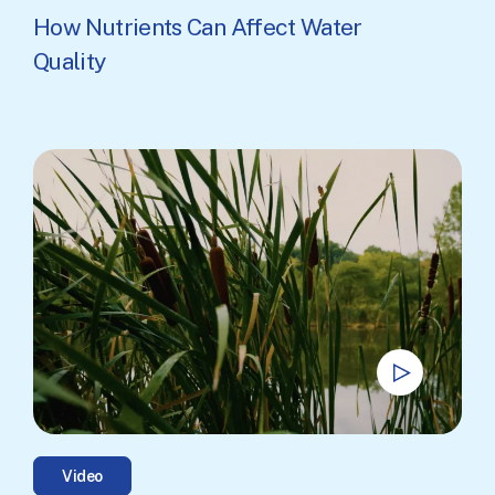
How Nutrients Can Affect Water
Quality
Video