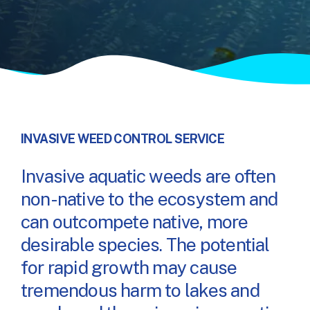
INVASIVE WEED CONTROL SERVICE
Invasive aquatic weeds are often
non-native to the ecosystem and
can outcompete native, more
desirable species. The potential
for rapid growth may cause
tremendous harm to lakes and