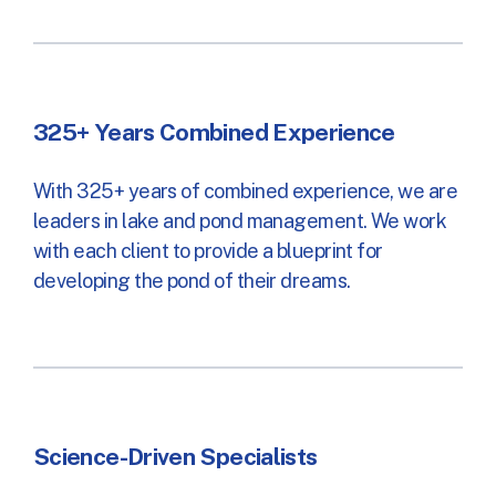
325+ Years Combined Experience
With 325+ years of combined experience, we are
leaders in lake and pond management. We work
with each client to provide a blueprint for
developing the pond of their dreams.
Science-Driven Specialists