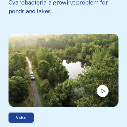
Cyanobacteria: a growing problem for
ponds and lakes
Video