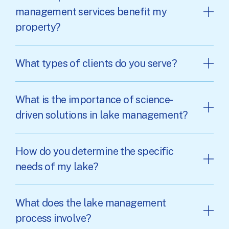
management services benefit my
property?
What types of clients do you serve?
What is the importance of science-
driven solutions in lake management?
How do you determine the specific
needs of my lake?
What does the lake management
process involve?