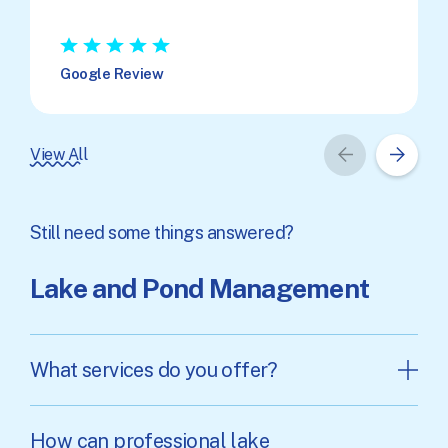
★
★
★
★
★
Google Review
View All
Still need some things answered?
Lake and Pond Management
What services do you offer?
How can professional lake