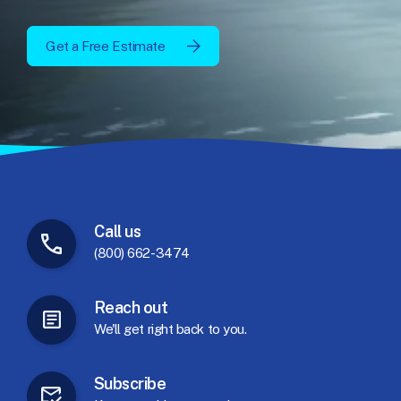
Get a Free Estimate
Call
us
(800) 662-3474
Reach
out
We'll
get
right
back
to
you.
Subscribe