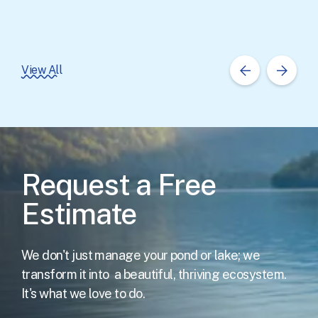
View All
Request a Free
Estimate
We don't just manage your pond or lake; we
transform it into
a beautiful, thriving ecosystem.
It's what we love to do.