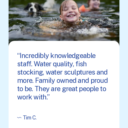
Incredibly knowledgeable
staff. Water quality, fish
stocking, water sculptures and
more. Family owned and proud
to be. They are great people to
work with.
Tim C.