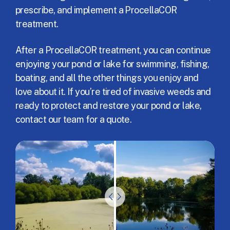
prescribe, and implement a ProcellaCOR
treatment.
After a ProcellaCOR treatment, you can continue
enjoying your pond or lake for swimming, fishing,
boating, and all the other things you enjoy and
love about it. If you’re tired of invasive weeds and
ready to protect and restore your pond or lake,
contact our team for a quote.