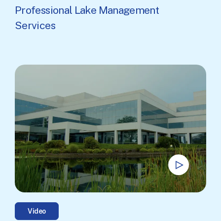
Professional Lake Management
Services
Video