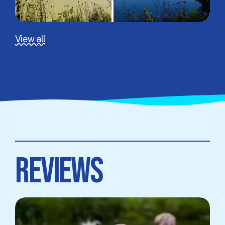
View all
REVIEWS