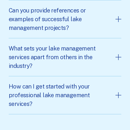
Can you provide references or
examples of successful lake
management projects?
What sets your lake management
services apart from others in the
industry?
How can I get started with your
professional lake management
services?