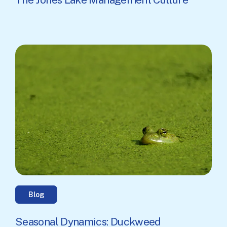
Blog
Seasonal Dynamics: Duckweed