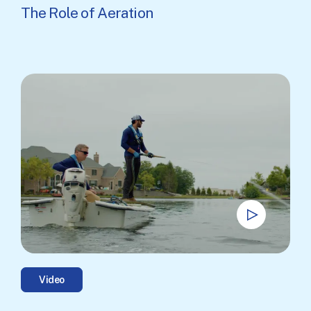
The Role of Aeration
Video