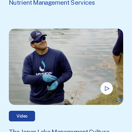
Nutrient Management Services
Video
The Jones Lake Management Culture