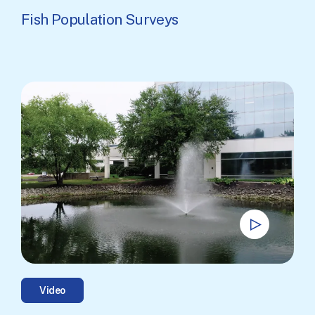
Fish Population Surveys
Video