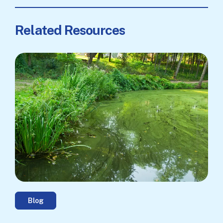
Related Resources
Blog