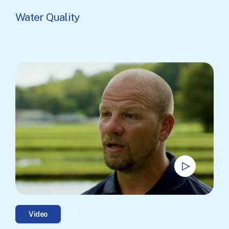
Water Quality
Video