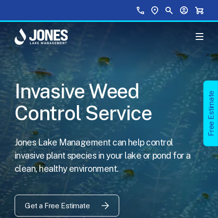
Skip to main content
Top Menu
Call Us
Find a Location
Site Search
Your Accou
Shopp
Invasive Weed
Free Estimate
Control Service
Jones Lake Management can help control
invasive plant species in your lake or pond for a
clean, healthy environment.
Get a Free Estimate