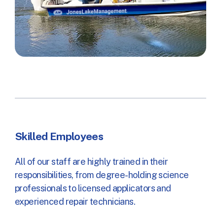
Skilled Employees
All of our staff are highly trained in their
responsibilities, from degree-holding science
professionals to licensed applicators and
experienced repair technicians.