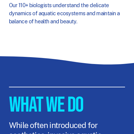
Our 110+ biologists understand the delicate
dynamics of aquatic ecosystems and maintain a
balance of health and beauty.
WHAT WE DO
While often introduced for