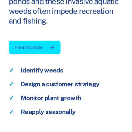
ponds and these invasive aquatic
weeds often impede recreation
and fishing.
Free Estimate
Identify weeds
Design a customer strategy
Monitor plant growth
Reapply seasonally