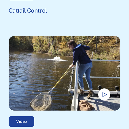
Cattail Control
Video