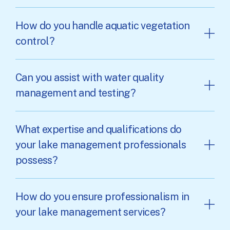
How do you handle aquatic vegetation
control?
Can you assist with water quality
management and testing?
What expertise and qualifications do
your lake management professionals
possess?
How do you ensure professionalism in
your lake management services?