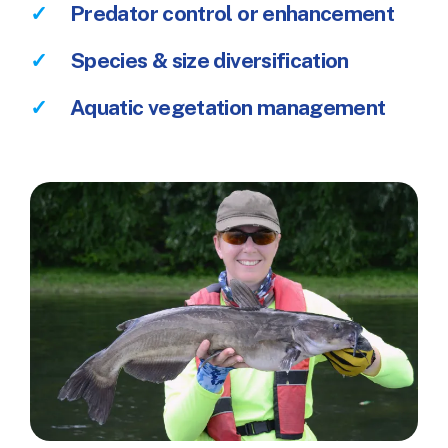
Predator control or enhancement
Species & size diversification
Aquatic vegetation management