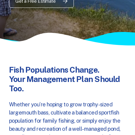
Get a Free Estimate
Fish Populations Change.
Your Management Plan Should
Too.
Whether you’re hoping to grow trophy-sized
largemouth bass, cultivate a balanced sportfish
population for family fishing, or simply enjoy the
beauty and recreation of a well-managed pond,