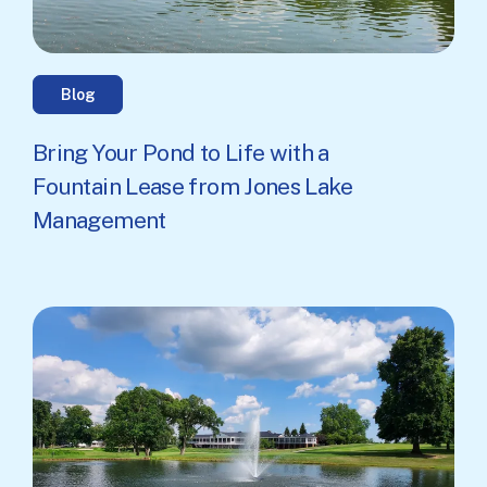
Blog
Bring Your Pond to Life with a
Fountain Lease from Jones Lake
Management