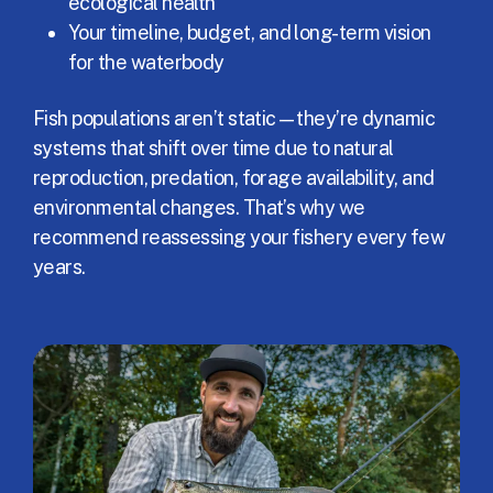
ecological health
Your timeline, budget, and long-term vision
for the waterbody
Fish populations aren’t static—they’re dynamic
systems that shift over time due to natural
reproduction, predation, forage availability, and
environmental changes. That’s why we
recommend reassessing your fishery every few
years.