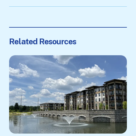
Related Resources