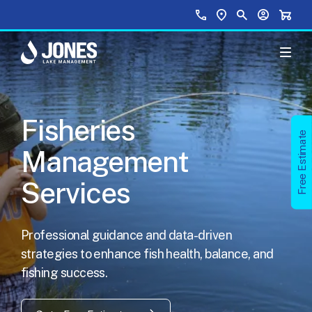
Skip to main content
Top Menu
Call Us
Find a Location
Site Search
Your Accou
Shopp
Fisheries
Free Estimate
Management
Services
Professional guidance and data-driven
strategies to enhance fish health, balance, and
fishing success.