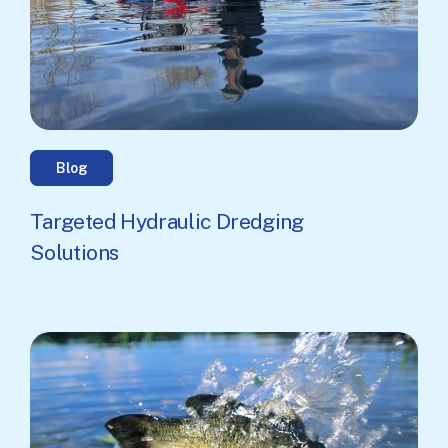
Blog
Targeted Hydraulic Dredging
Solutions