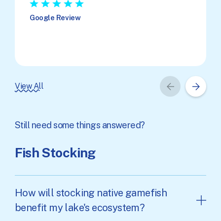
★
★
★
★
★
Google Review
View All
Still need some things answered?
Fish Stocking
How will stocking native gamefish
benefit my lake's ecosystem?