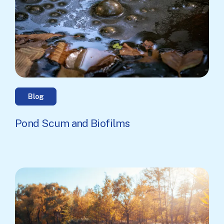
Blog
Pond Scum and Biofilms