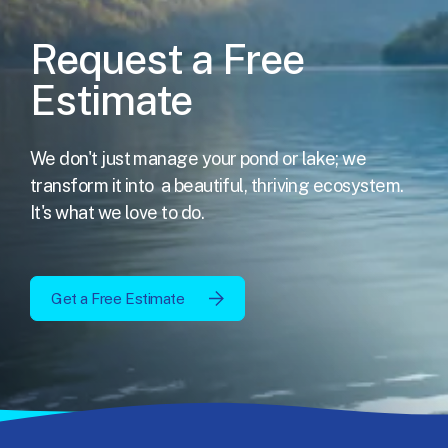
Request a Free
Estimate
We don't just manage your pond or lake; we
transform it into
a beautiful, thriving ecosystem.
It's what we love to do.
Get a Free Estimate