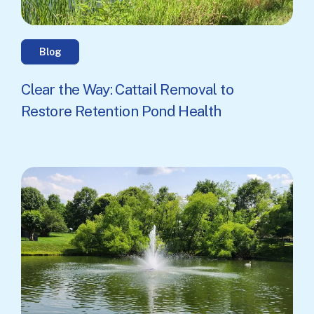
Blog
Clear the Way: Cattail Removal to
Restore Retention Pond Health