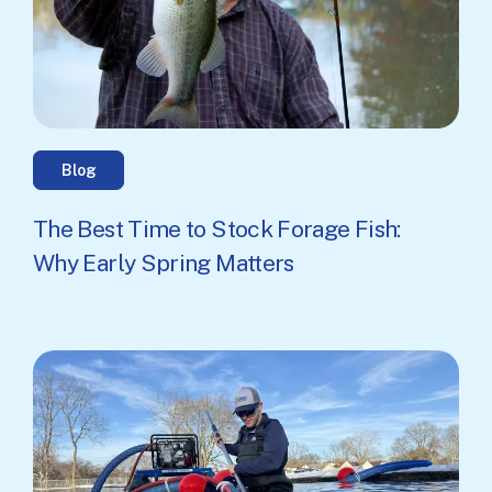
Blog
The Best Time to Stock Forage Fish:
Why Early Spring Matters