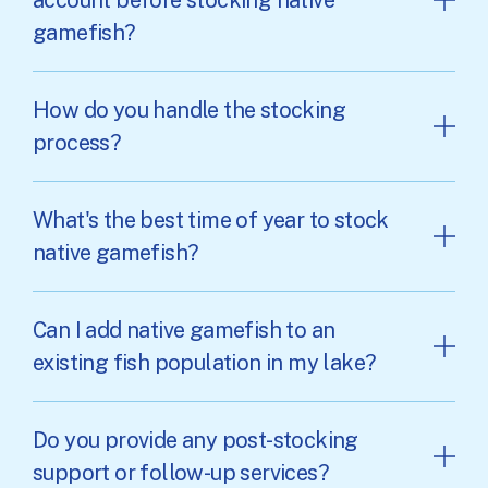
gamefish?
How do you handle the stocking
process?
What's the best time of year to stock
native gamefish?
Can I add native gamefish to an
existing fish population in my lake?
Do you provide any post-stocking
support or follow-up services?