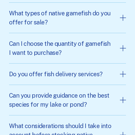
What types of native gamefish do you
offer for sale?
Can I choose the quantity of gamefish
I want to purchase?
Do you offer fish delivery services?
Can you provide guidance on the best
species for my lake or pond?
What considerations should I take into
account before stocking native