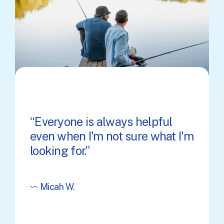
Everyone is always helpful
even when I'm not sure what I'm
looking for.
Micah W.