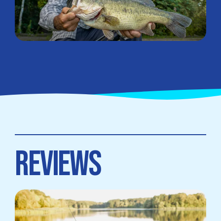
REVIEWS