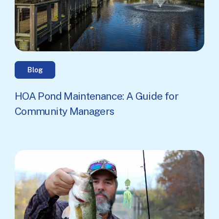
Blog
HOA Pond Maintenance: A Guide for
Community Managers