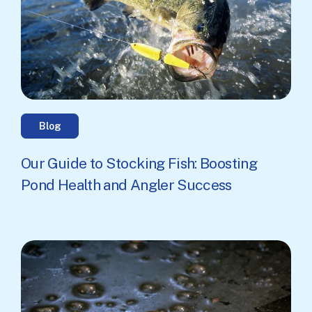
Blog
Our Guide to Stocking Fish: Boosting
Pond Health and Angler Success