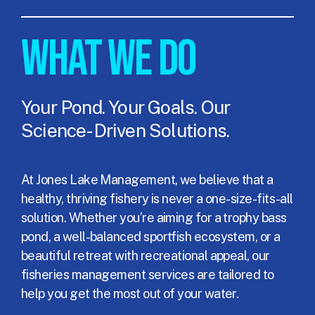
WHAT WE DO
Your Pond. Your Goals. Our
Science-Driven Solutions.
At Jones Lake Management, we believe that a
healthy, thriving fishery is never a one-size-fits-all
solution. Whether you’re aiming for a trophy bass
pond, a well-balanced sportfish ecosystem, or a
beautiful retreat with recreational appeal, our
fisheries management services are tailored to
help you get the most out of your water.