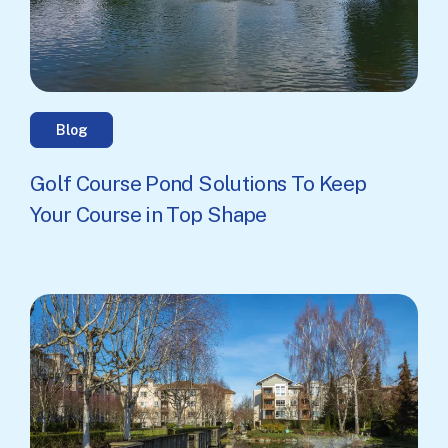
Blog
Golf Course Pond Solutions To Keep
Your Course in Top Shape