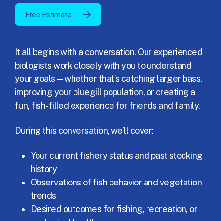
Free Estimate
It all begins with a conversation. Our experienced
biologists work closely with you to understand
your goals—whether that’s catching larger bass,
improving your bluegill population, or creating a
fun, fish-filled experience for friends and family.
During this conversation, we’ll cover:
Your current fishery status and past stocking
history
Observations of fish behavior and vegetation
trends
Desired outcomes for fishing, recreation, or