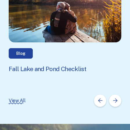
Blog
Fall Lake and Pond Checklist
View All