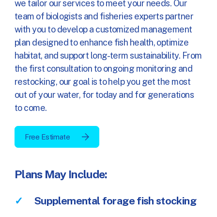
we tailor our services to meet your needs. Our
team of biologists and fisheries experts partner
with you to develop a customized management
plan designed to enhance fish health, optimize
habitat, and support long-term sustainability. From
the first consultation to ongoing monitoring and
restocking, our goal is to help you get the most
out of your water, for today and for generations
to come.
Free Estimate
Plans May Include:
Supplemental forage fish stocking