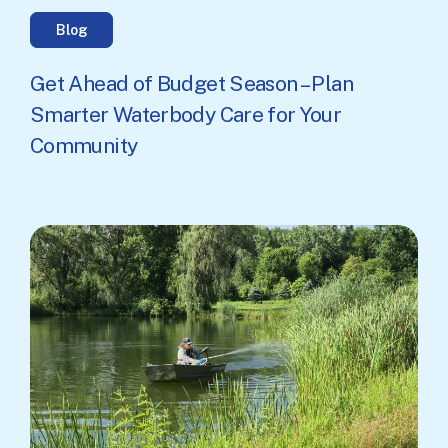
Blog
Get Ahead of Budget Season – Plan
Smarter Waterbody Care for Your
Community