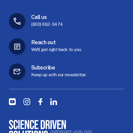
Call
us
(800) 662-3474
Reach
out
We'll
get
right
back
to
you.
Subscribe
Keep
up
with
our
newsletter.
Social Menu
Youtube
Instagram
Facebook
LinkedIn