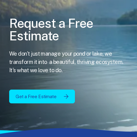
Request a Free
Estimate
We don't just manage your pond or lake; we
transform it into
a beautiful, thriving ecosystem.
It's what we love to do.
Get a Free Estimate