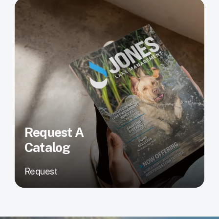
Request A
Catalog
Request