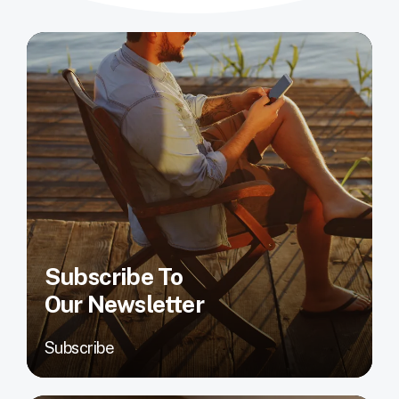
Subscribe To
Our Newsletter
Subscribe