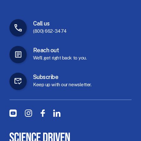
Call
us
(800) 662-3474
Reach
out
We'll
get
right
back
to
you.
Subscribe
Keep
up
with
our
newsletter.
Social Menu
Youtube
Instagram
Facebook
LinkedIn