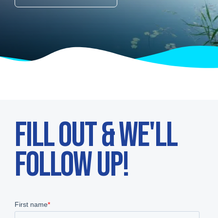
FILL OUT & WE'LL
FOLLOW UP!