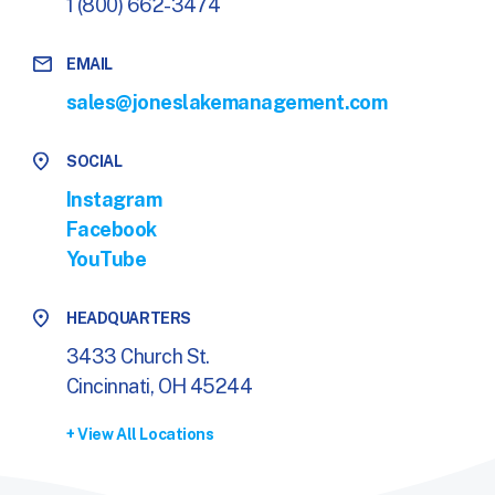
1 (800) 662-3474
EMAIL
sales@joneslakemanagement.com
SOCIAL
Instagram
Facebook
YouTube
HEADQUARTERS
3433 Church St.
Cincinnati, OH 45244
+ View All Locations