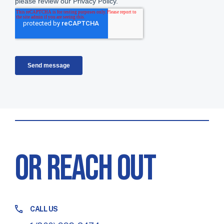
OR REACH OUT
CALL US