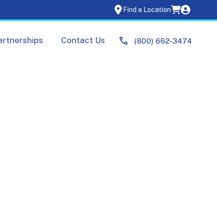
Find a Location
artnerships
Contact Us
(800) 662-3474