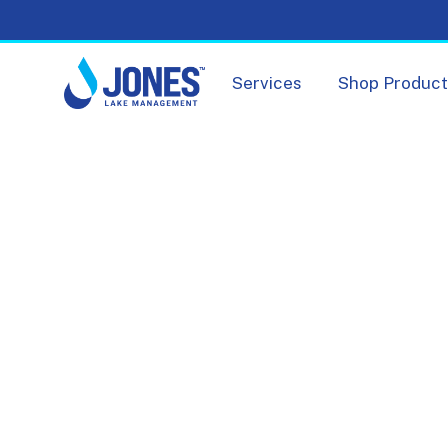
Services
Shop Produc