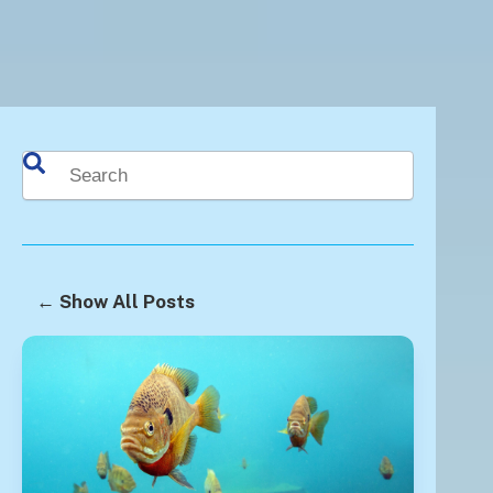
This is a search field with an auto-suggest feature attached.
There are no suggestions because the search fie
← Show All Posts