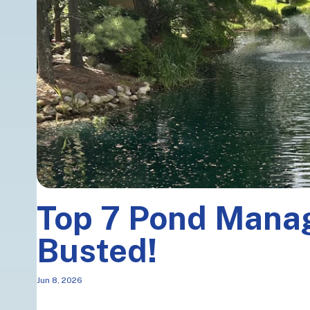
Top 7 Pond Man
Busted!
Jun 8, 2026