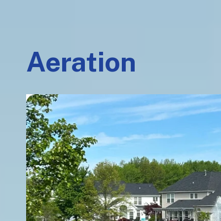
Aeration