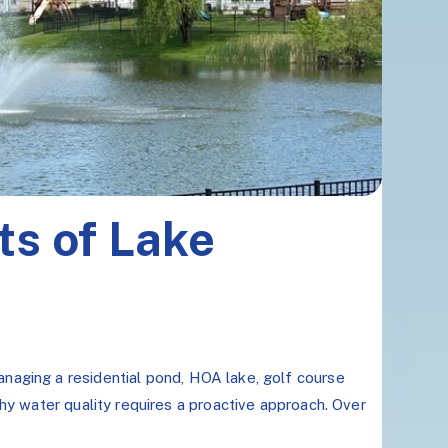
ts of Lake
naging a residential pond, HOA lake, golf course
hy water quality requires a proactive approach. Over