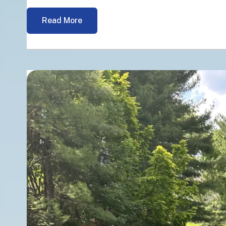
Read More