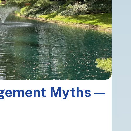
agement Myths—