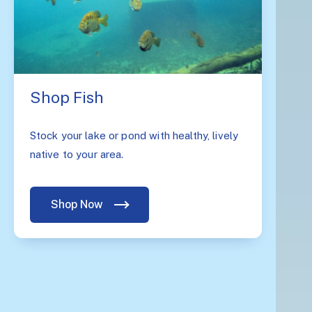
Shop Fish
Stock your lake or pond with healthy, lively
native to your area.
Shop Now