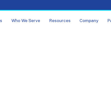
Skip navigation menu
ts
Who We Serve
Resources
Company
P