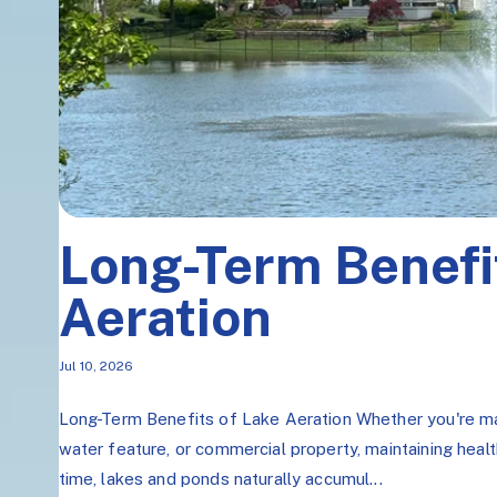
Long-Term Benefi
Aeration
Jul 10, 2026
Long-Term Benefits of Lake Aeration Whether you're ma
water feature, or commercial property, maintaining healt
time, lakes and ponds naturally accumul...