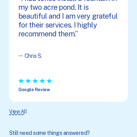
my two acre pond. It is
beautiful and I am very grateful
for their services. I highly
recommend them.
Chris S.
★
★
★
★
★
Google Review
View All
Still need some things answered?