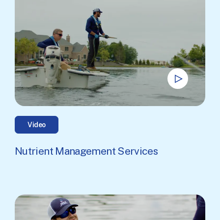
Video
Nutrient Management Services