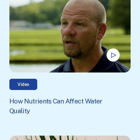
Video
How Nutrients Can Affect Water
Quality