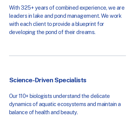
With 325+ years of combined experience, we are
leaders in lake and pond management. We work
with each client to provide a blueprint for
developing the pond of their dreams.
Science-Driven Specialists
Our 110+ biologists understand the delicate
dynamics of aquatic ecosystems and maintain a
balance of health and beauty.