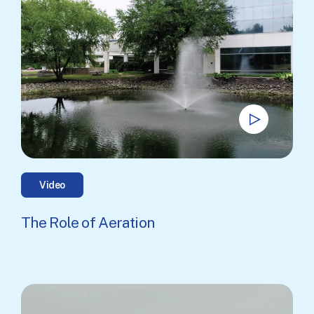
Video
The Role of Aeration