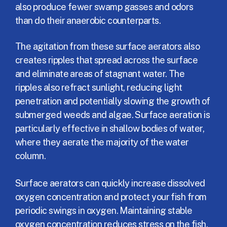
also produce fewer swamp gasses and odors
than do their anaerobic counterparts.
The agitation from these surface aerators also
creates ripples that spread across the surface
and eliminate areas of stagnant water. The
ripples also refract sunlight, reducing light
penetration and potentially slowing the growth of
submerged weeds and algae. Surface aeration is
particularly effective in shallow bodies of water,
where they aerate the majority of the water
column.
Surface aerators can quickly increase dissolved
oxygen concentration and protect your fish from
periodic swings in oxygen. Maintaining stable
oxygen concentration reduces stress on the fish,