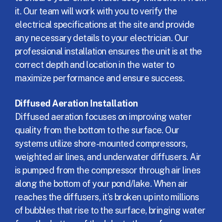
it. Our team will work with you to verify the
electrical specifications at the site and provide
any necessary details to your electrician. Our
professional installation ensures the unit is at the
correct depth and location in the water to
maximize performance and ensure success.
Diffused Aeration Installation
Diffused aeration focuses on improving water
quality from the bottom to the surface. Our
systems utilize shore-mounted compressors,
weighted air lines, and underwater diffusers. Air
is pumped from the compressor through air lines
along the bottom of your pond/lake. When air
reaches the diffusers, it’s broken up into millions
of bubbles that rise to the surface, bringing water