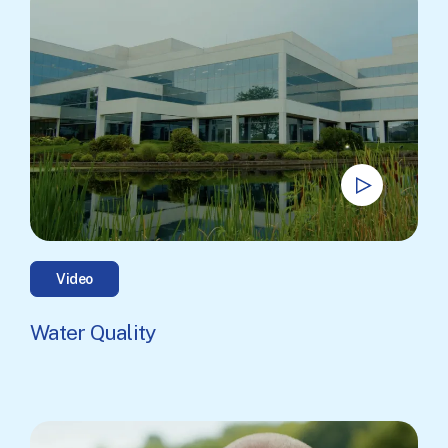
Video
Water Quality