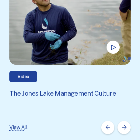
Video
The Jones Lake Management Culture
View All