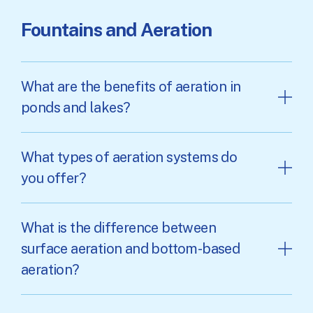
Fountains and Aeration
What are the benefits of aeration in
ponds and lakes?
What types of aeration systems do
you offer?
What is the difference between
surface aeration and bottom-based
aeration?