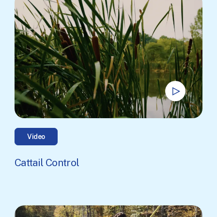
Video
Cattail Control