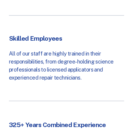
Skilled Employees
All of our staff are highly trained in their
responsibilities, from degree-holding science
professionals to licensed applicators and
experienced repair technicians.
325+ Years Combined Experience