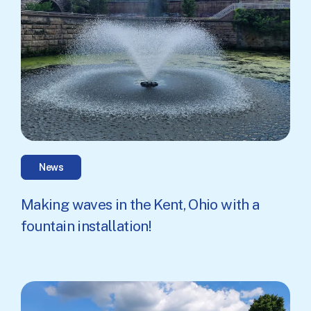
News
Making waves in the Kent, Ohio with a
fountain installation!