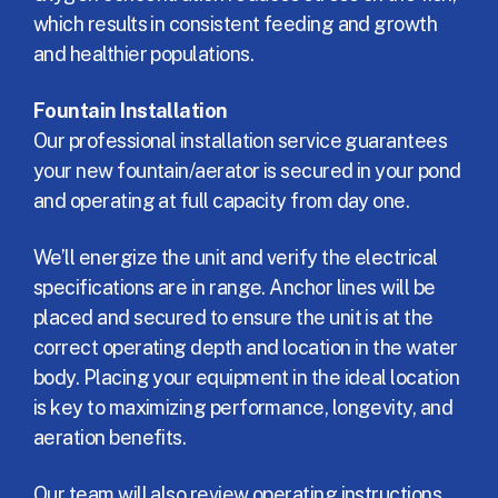
which results in consistent feeding and growth
and healthier populations.
Fountain Installation
Our professional installation service guarantees
your new fountain/aerator is secured in your pond
and operating at full capacity from day one.
We’ll energize the unit and verify the electrical
specifications are in range. Anchor lines will be
placed and secured to ensure the unit is at the
correct operating depth and location in the water
body. Placing your equipment in the ideal location
is key to maximizing performance, longevity, and
aeration benefits.
Our team will also review operating instructions