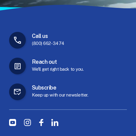
Call
us
(800) 662-3474
Reach
out
We'll
get
right
back
to
you.
Subscribe
Keep
up
with
our
newsletter.
Social Menu
Youtube
Instagram
Facebook
LinkedIn