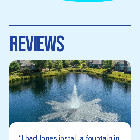
REVIEWS
I had Jones install a fountain in