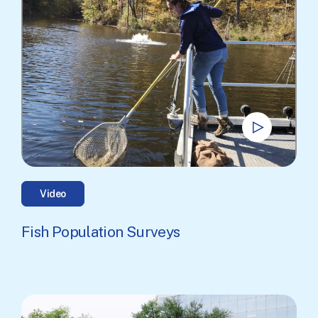
Video
Fish Population Surveys