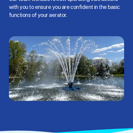
with you to ensure you are confident in the basic
functions of your aerator.