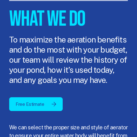
WHAT WE DO
To maximize the aeration benefits
and do the most with your budget,
our team will review the history of
your pond, how it’s used today,
and any goals you may have.
Free Estimate
We can select the proper size and style of aerator
to ensure your entire water body will benefit from