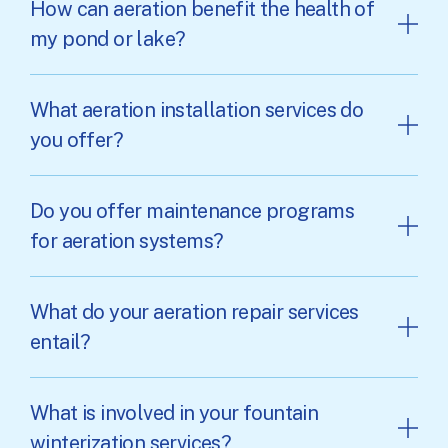
How can aeration benefit the health of
my pond or lake?
What aeration installation services do
you offer?
Do you offer maintenance programs
for aeration systems?
What do your aeration repair services
entail?
What is involved in your fountain
winterization services?