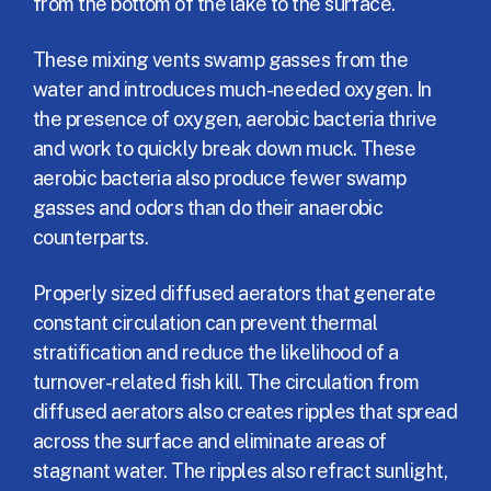
from the bottom of the lake to the surface.
These mixing vents swamp gasses from the
water and introduces much-needed oxygen. In
the presence of oxygen, aerobic bacteria thrive
and work to quickly break down muck. These
aerobic bacteria also produce fewer swamp
gasses and odors than do their anaerobic
counterparts.
Properly sized diffused aerators that generate
constant circulation can prevent thermal
stratification and reduce the likelihood of a
turnover-related fish kill. The circulation from
diffused aerators also creates ripples that spread
across the surface and eliminate areas of
stagnant water. The ripples also refract sunlight,