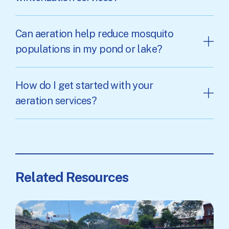
Can aeration help reduce mosquito
populations in my pond or lake?
How do I get started with your
aeration services?
Related Resources