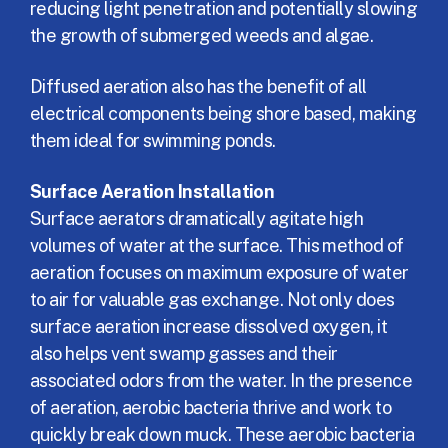
reducing light penetration and potentially slowing
the growth of submerged weeds and algae.
Diffused aeration also has the benefit of all
electrical components being shore based, making
them ideal for swimming ponds.
Surface Aeration Installation
Surface aerators dramatically agitate high
volumes of water at the surface. This method of
aeration focuses on maximum exposure of water
to air for valuable gas exchange. Not only does
surface aeration increase dissolved oxygen, it
also helps vent swamp gasses and their
associated odors from the water. In the presence
of aeration, aerobic bacteria thrive and work to
quickly break down muck. These aerobic bacteria