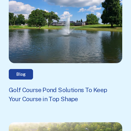
Blog
Golf Course Pond Solutions To Keep
Your Course in Top Shape