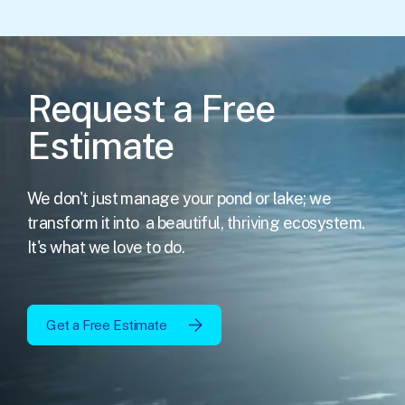
Request a Free
Estimate
We don't just manage your pond or lake; we
transform it into
a beautiful, thriving ecosystem.
It's what we love to do.
Get a Free Estimate