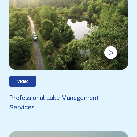
Video
Professional Lake Management
Services