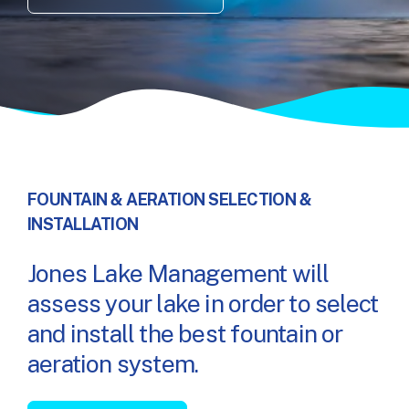
FOUNTAIN & AERATION SELECTION &
INSTALLATION
Jones Lake Management will
assess your lake in order to select
and install the best fountain or
aeration system.