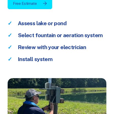
Free Estimate
Assess lake or pond
Select fountain or aeration system
Review with your electrician
Install system