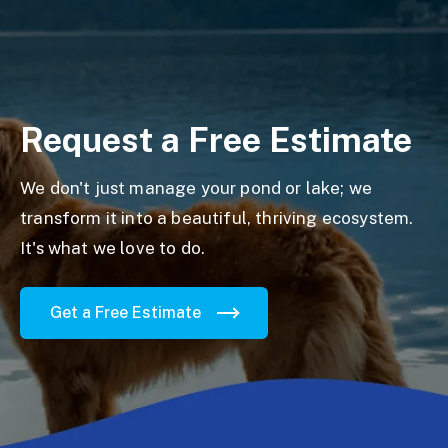
Request a Free Estimate
We don't just manage your pond or lake; we
transform it into a beautiful, thriving ecosystem.
It's what we love to do.
Get a Free Estimate