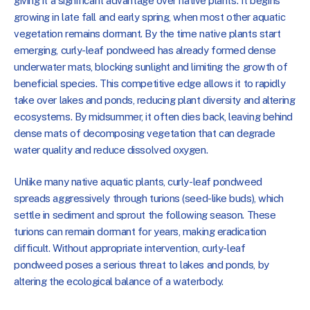
giving it a significant advantage over native plants. It begins
growing in late fall and early spring, when most other aquatic
vegetation remains dormant. By the time native plants start
emerging, curly-leaf pondweed has already formed dense
underwater mats, blocking sunlight and limiting the growth of
beneficial species. This competitive edge allows it to rapidly
take over lakes and ponds, reducing plant diversity and altering
ecosystems. By midsummer, it often dies back, leaving behind
dense mats of decomposing vegetation that can degrade
water quality and reduce dissolved oxygen.
Unlike many native aquatic plants, curly-leaf pondweed
spreads aggressively through turions (seed-like buds), which
settle in sediment and sprout the following season. These
turions can remain dormant for years, making eradication
difficult. Without appropriate intervention, curly-leaf
pondweed poses a serious threat to lakes and ponds, by
altering the ecological balance of a waterbody.