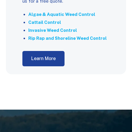
us for a free quote.
Algae & Aquatic Weed Control
Cattail Control
Invasive Weed Control
Rip Rap and Shoreline Weed Control
Learn More