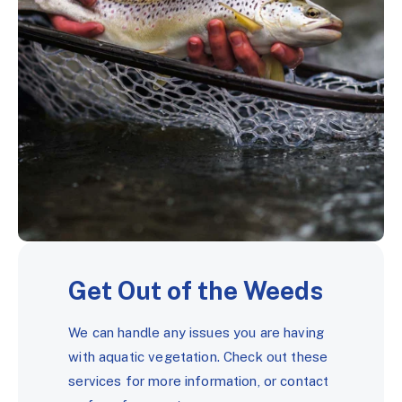
Get Out of the Weeds
We can handle any issues you are having
with aquatic vegetation. Check out these
services for more information, or contact