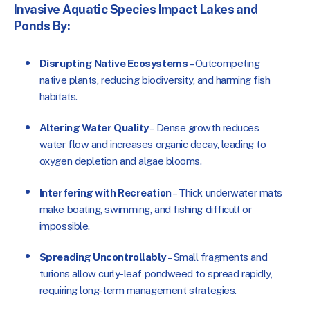
Invasive Aquatic Species Impact Lakes and
Ponds By:
Disrupting Native Ecosystems
– Outcompeting
native plants, reducing biodiversity, and harming fish
habitats.
Altering Water Quality
–
Dense growth reduces
water flow and increases organic decay, leading to
oxygen depletion and algae blooms.
Interfering with Recreation
–
Thick underwater mats
make
boating, swimming, and fishing difficult or
impossible.
Spreading Uncontrollably
– Small fragments and
turions allow curly-leaf pondweed to spread rapidly,
requiring long-term management strategies.