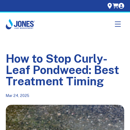
Skip navigation menu
toggle
How to Stop Curly-
Leaf Pondweed: Best
Treatment Timing
Mar 24, 2025