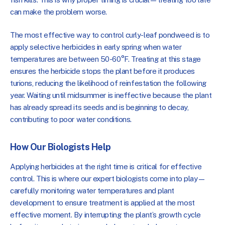
can make the problem worse.
The most effective way to control curly-leaf pondweed is to
apply selective herbicides in early spring when water
temperatures are between 50-60°F. Treating at this stage
ensures the herbicide stops the plant before it produces
turions, reducing the likelihood of reinfestation the following
year. Waiting until midsummer is ineffective because the plant
has already spread its seeds and is beginning to decay,
contributing to poor water conditions.
How Our Biologists Help
Applying herbicides at the right time is critical for effective
control. This is where our expert biologists come into play—
carefully monitoring water temperatures and plant
development to ensure treatment is applied at the most
effective moment. By interrupting the plant’s growth cycle