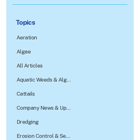
There are no suggestions because the search field is e
Topics
Aeration
Algae
All Articles
Aquatic Weeds & Algae Control
Cattails
Company News & Updates
Dredging
Erosion Control & Sediment Reduction