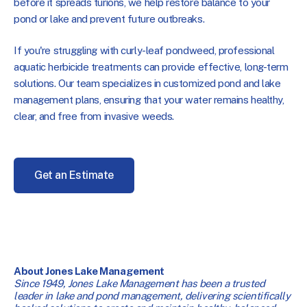
before it spreads turions, we help restore balance to your
pond or lake and prevent future outbreaks.
If you're struggling with curly-leaf pondweed, professional
aquatic herbicide treatments can provide effective, long-term
solutions. Our team specializes in customized pond and lake
management plans, ensuring that your water remains healthy,
clear, and free from invasive weeds.
Get an Estimate
About Jones Lake Management
Since 1949, Jones Lake Management has been a trusted
leader in lake and pond management, delivering scientifically