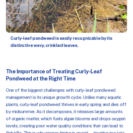
Curly-leaf pondweed is easily recognizable by its
distinctive wavy, crinkled leaves.
The Importance of Treating Curly-Leaf
Pondweed at the Right Time
One of the biggest challenges with curly-leaf pondweed
management is its unique growth cycle. Unlike many aquatic
plants, curly-leaf pondweed thrives in early spring and dies off
by midsummer. As it decomposes, it releases large amounts
of organic matter, which fuels algae blooms and drops oxygen
levels, creating poor water quality conditions that can lead to
fish kills. This is why proper timing is crucial—treating too late