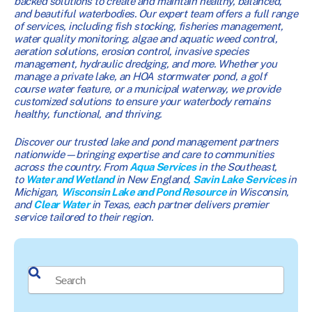
backed solutions to create and maintain healthy, balanced,
and beautiful waterbodies. Our expert team offers a full range
of services, including fish stocking, fisheries management,
water quality monitoring, algae and aquatic weed control,
aeration solutions, erosion control, invasive species
management, hydraulic dredging, and more. Whether you
manage a private lake, an HOA stormwater pond, a golf
course water feature, or a municipal waterway, we provide
customized solutions to ensure your waterbody remains
healthy, functional, and thriving.
Discover our trusted lake and pond management partners
nationwide—bringing expertise and care to communities
across the country. From
Aqua Services
in the Southeast,
to
Water and Wetland
in New England,
Savin Lake Services
in
Michigan,
Wisconsin Lake and Pond Resource
in Wisconsin,
and
Clear Water
in Texas, each partner delivers premier
service tailored to their region.
This is a search field with an auto-suggest feature attached.