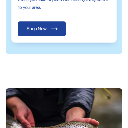
to your area.
Shop Now