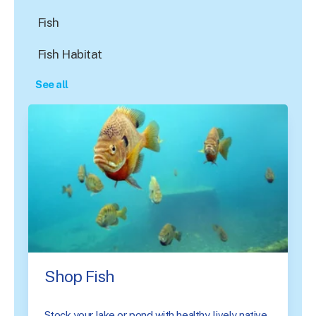
Fish
Fish Habitat
See all
Shop Fish
Stock your lake or pond with healthy, lively native