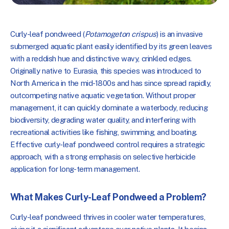
Curly-leaf pondweed (
Potamogeton crispus
) is
an invasive
submerged aquatic plant easily identified by its green leaves
with a reddish hue and distinctive wavy, crinkled edges.
Originally native to Eurasia, this species was introduced to
North America in the mid-1800s and has since spread rapidly,
outcompeting native aquatic vegetation. Without proper
management, it can quickly dominate a waterbody, reducing
biodiversity, degrading water quality, and interfering with
recreational activities like fishing, swimming, and boating.
Effective curly-leaf pondweed control requires a strategic
approach, with a strong emphasis on selective herbicide
application for long-term management.
What Makes Curly-Leaf Pondweed a Problem?
Curly-leaf pondweed thrives in cooler water temperatures,