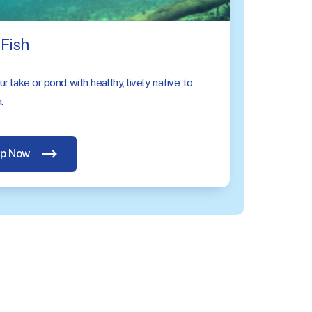
Fish
r lake or pond with healthy, lively native to
.
p Now