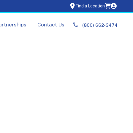
Find a Location
artnerships
Contact Us
(800) 662-3474