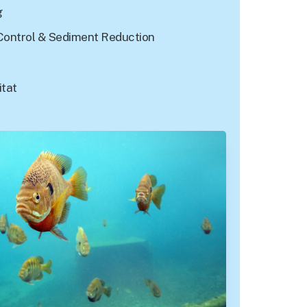
g
Control & Sediment Reduction
itat