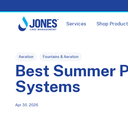
Services
Shop Produc
Post Tags
Aeration
Fountains & Aeration
Best Summer P
Systems
Apr 30, 2026