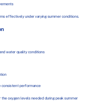
ovements
ms effectively under varying summer conditions.
on
nd water quality conditions
tion
e consistent performance
er the oxygen levels needed during peak summer