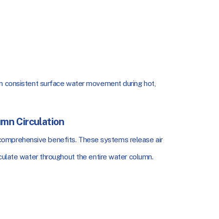
in consistent surface water movement during hot,
umn Circulation
omprehensive benefits. These systems release air
rculate water throughout the entire water column.