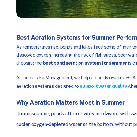
Best Aeration Systems for Summer Perfor
As temperatures rise, ponds and lakes face some of their to
dissolved oxygen, increasing the risk of fish stress, poor wa
choosing the
best pond aeration system for summer
is cr
At Jones Lake Management, we help property owners, HOAs,
aeration systems
designed to
support water quality
when
Why Aeration Matters Most in Summer
During summer, ponds often stratify into layers, with w
cooler, oxygen-depleted water at the bottom. Without pro