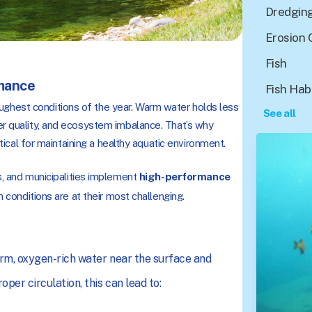
Dredgin
Erosion 
Fish
mance
Fish Hab
ughest conditions of the year. Warm water holds less
See all
ter quality, and ecosystem imbalance. That’s why
itical for maintaining a healthy aquatic environment.
 and municipalities implement
high-performance
 conditions are at their most challenging.
arm, oxygen-rich water near the surface and
per circulation, this can lead to: