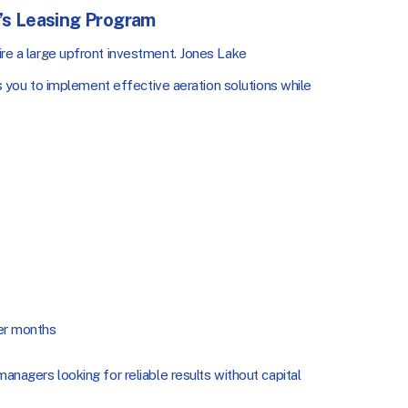
s Leasing Program
uire a large upfront investment. Jones Lake
 you to implement effective aeration solutions while
er months
managers looking for reliable results without capital