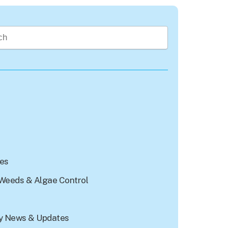
rch field with an auto-suggest feature attached.
re no suggestions because the search field is empty.
les
Weeds & Algae Control
 News & Updates