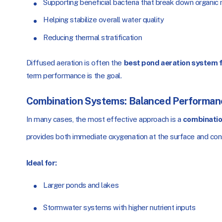
Supporting beneficial bacteria that break down organic
Helping stabilize overall water quality
Reducing thermal stratification
Diffused aeration is often the
best pond aeration system f
term performance is the goal.
Combination Systems: Balanced Performan
In many cases, the most effective approach is a
combinatio
provides both immediate oxygenation at the surface and cons
Ideal for:
Larger ponds and lakes
Stormwater systems with higher nutrient inputs