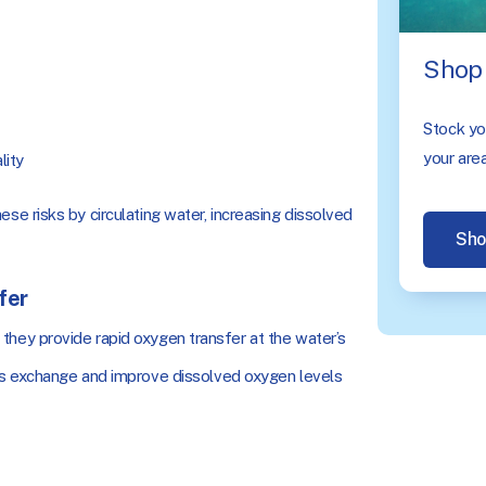
Shop 
Stock you
your area
lity
ese risks by circulating water, increasing dissolved
Sho
fer
hey provide rapid oxygen transfer at the water’s
gas exchange and improve dissolved oxygen levels