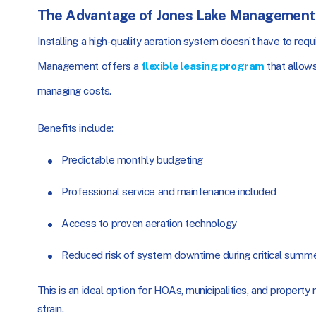
The Advantage of Jones Lake Management’
Installing a high-quality aeration system doesn’t have to req
Management offers a
flexible leasing program
that allows
managing costs.
Benefits include:
Predictable monthly budgeting
Professional service and maintenance included
Access to proven aeration technology
Reduced risk of system downtime during critical summ
This is an ideal option for HOAs, municipalities, and property 
strain.