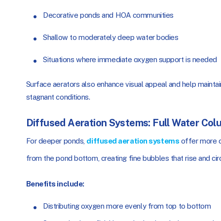
Decorative ponds and HOA communities
Shallow to moderately deep water bodies
Situations where immediate oxygen support is needed
Surface aerators also enhance visual appeal and help mainta
stagnant conditions.
Diffused Aeration Systems: Full Water Col
For deeper ponds,
diffused aeration systems
offer more c
from the pond bottom, creating fine bubbles that rise and ci
Benefits include:
Distributing oxygen more evenly from top to bottom