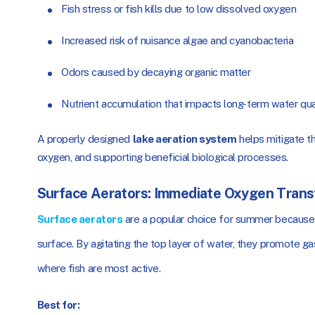
Fish stress or fish kills due to low dissolved oxygen
Increased risk of nuisance algae and cyanobacteria
Odors caused by decaying organic matter
Nutrient accumulation that impacts long-term water qua
A properly designed
lake aeration system
helps mitigate th
oxygen, and supporting beneficial biological processes.
Surface Aerators: Immediate Oxygen Trans
Surface aerators
are a popular choice for summer because t
surface. By agitating the top layer of water, they promote 
where fish are most active.
Best for: