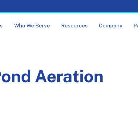
Skip navigation menu
ts
Who We Serve
Resources
Company
P
ond Aeration