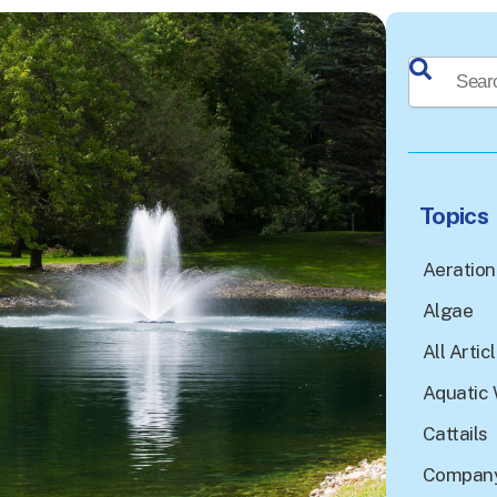
This is a sea
There a
Topics
Aeration
Algae
All Artic
Aquatic 
Cattails
Company