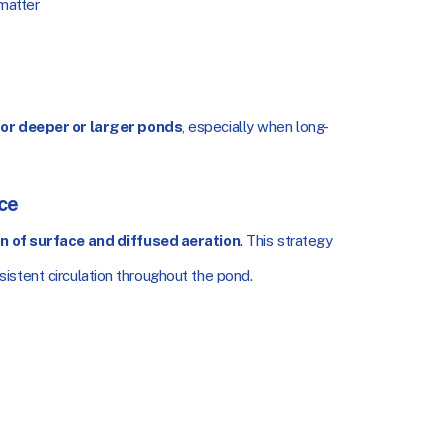
 matter
or deeper or larger ponds
, especially when long-
ce
n of surface and diffused aeration
. This strategy
istent circulation throughout the pond.