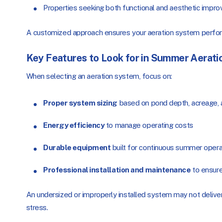
Properties seeking both functional and aesthetic impr
A customized approach ensures your aeration system perfor
Key Features to Look for in Summer Aerati
When selecting an aeration system, focus on:
Proper system sizing
based on pond depth, acreage, a
Energy efficiency
to manage operating costs
Durable equipment
built for continuous summer opera
Professional installation and maintenance
to ensur
An undersized or improperly installed system may not deliv
stress.