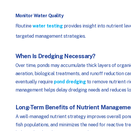
Monitor Water Quality
Routine
water testing
provides insight into nutrient le
targeted management strategies.
When Is Dredging Necessary?
Over time, ponds may accumulate thick layers of organic
aeration, biological treatments, and runoff reduction c
eventually require
pond dredging
to remove nutrient-ri
management helps delay dredging needs and reduces lon
Long-Term Benefits of Nutrient Manageme
A well-managed nutrient strategy improves overall pond 
fish populations, and minimizes the need for reactive 