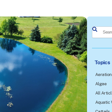
This is a sea
There a
Topics
Aeration
Algae
All Artic
Aquatic 
Cattails