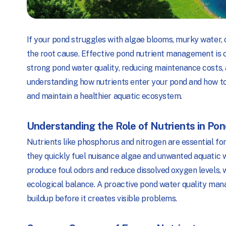
If your pond struggles with algae blooms, murky water, 
the root cause. Effective pond nutrient management is 
strong pond water quality, reducing maintenance costs, 
understanding how nutrients enter your pond and how 
and maintain a healthier aquatic ecosystem.
Understanding the Role of Nutrients in Po
Nutrients like phosphorus and nitrogen are essential for
they quickly fuel nuisance algae and unwanted aquatic
produce foul odors and reduce dissolved oxygen levels, 
ecological balance. A proactive pond water quality man
buildup before it creates visible problems.