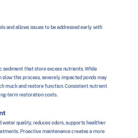
vels and allows issues to be addressed early with
 sediment that store excess nutrients. While
an slow this process, severely impacted ponds may
ch muck and restore function. Consistent nutrient
g-term restoration costs.
nt
water quality, reduces odors, supports healthier
treatments. Proactive maintenance creates a more