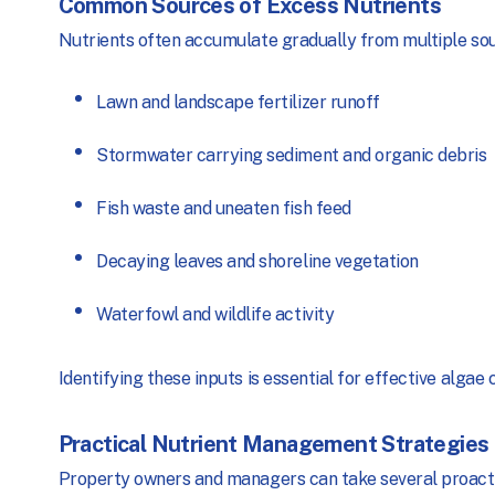
Common Sources of Excess Nutrients
Nutrients often accumulate gradually from multiple sour
Lawn and landscape fertilizer runoff
Stormwater carrying sediment and organic debris
Fish waste and uneaten fish feed
Decaying leaves and shoreline vegetation
Waterfowl and wildlife activity
Identifying these inputs is essential for effective alga
Practical Nutrient Management Strategies
Property owners and managers can take several proactiv