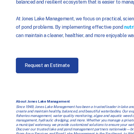
balanced and resilient ecosystem that is easier to mana
At Jones Lake Management, we focus on practical, scien
of pond problems. By implementing effective pond
nutr
can maintain a cleaner, healthier, and more enjoyable wa
Request an Estimate
About Jones Lake Management
Since 1949, Jones Lake Management has been a trusted leader in lake and
create and maintain healthy, balanced, and beautiful waterbodies. Our exper
fisheries management, water quality monitoring, algae and aquatic weed con
management, hydraulic dredging, and more. Whether you manage a private
a municipal waterway, we provide customized solutions to ensure your wate
Discover our trusted lake and pond management partners nationwide—brin
From Aqua Services and Pond Lake Management in the Southeast, to Water