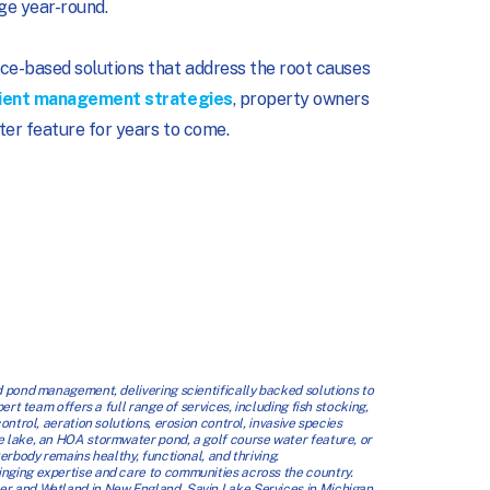
ge year-round.
ce-based solutions that address the root causes
ient management strategies
, property owners
ter feature for years to come.
 pond management, delivering scientifically backed solutions to
t team offers a full range of services, including fish stocking,
trol, aeration solutions, erosion control, invasive species
 lake, an HOA stormwater pond, a golf course water feature, or
rbody remains healthy, functional, and thriving.
ging expertise and care to communities across the country.
 and Wetland in New England, Savin Lake Services in Michigan,