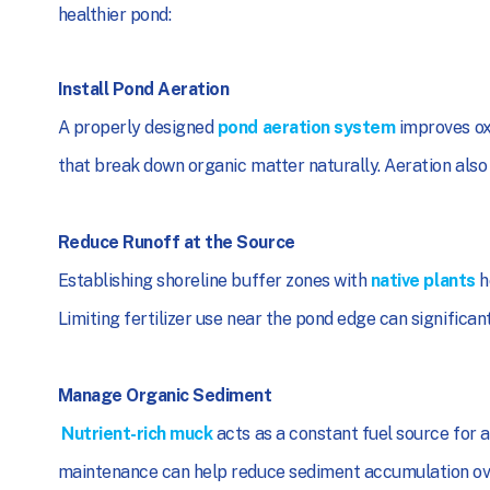
healthier pond:
Install Pond Aeration
A properly designed
pond aeration system
improves ox
that break down organic matter naturally. Aeration also
Reduce Runoff at the Source
Establishing shoreline buffer zones with
native plants
h
Limiting fertilizer use near the pond edge can significan
Manage Organic Sediment
Nutrient-rich muck
acts as a constant fuel source for 
maintenance can help reduce sediment accumulation ov