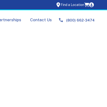
Find a Location
artnerships
Contact Us
(800) 662-3474