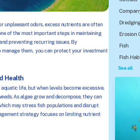
Company
Dredgin
or unpleasant odors, excess nutrients are often
one of the most important steps in maintaining
Erosion 
and preventing recurring issues. By
Fish
to manage them, you can protect your investment
Fish Hab
See all
nd Health
 aquatic life, but when levels become excessive,
 weeds. As algae grow and decompose, they can
which may stress fish populations and disrupt
agement strategy focuses on limiting nutrient