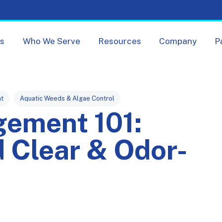
Skip navigation menu
ts
Who We Serve
Resources
Company
P
t
Aquatic Weeds & Algae Control
gement 101:
 Clear & Odor-