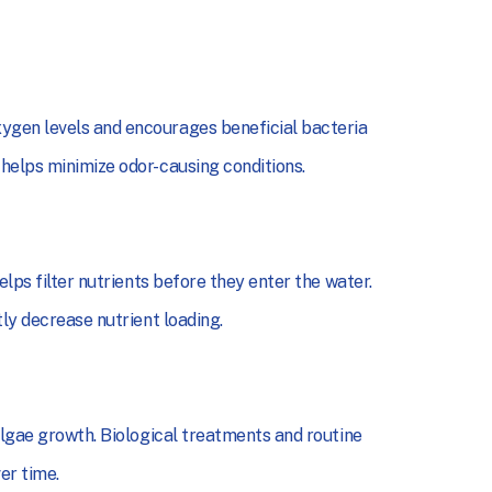
ygen levels and encourages beneficial bacteria
 helps minimize odor-causing conditions.
elps filter nutrients before they enter the water.
tly decrease nutrient loading.
algae growth. Biological treatments and routine
er time.