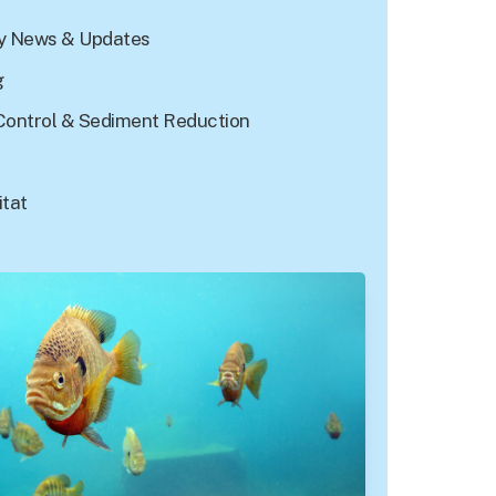
 News & Updates
g
Control & Sediment Reduction
itat