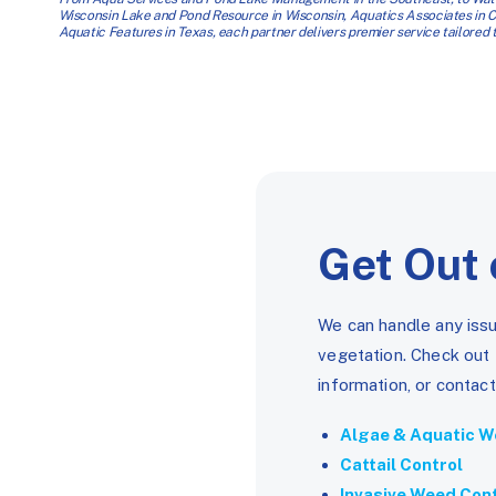
Wisconsin Lake and Pond Resource in Wisconsin, Aquatics Associates in
Aquatic Features in Texas, each partner delivers premier service tailored to
Get Out 
We can handle any issu
vegetation. Check out
information, or contact
Algae & Aquatic W
Cattail Control
Invasive Weed Con