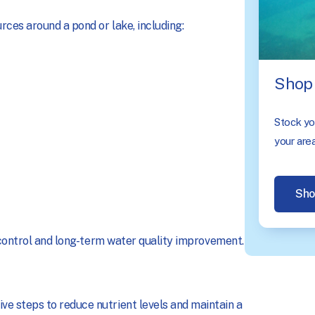
ces around a pond or lake, including:
Shop 
Stock you
your area
Sho
e control and long-term water quality improvement.
e steps to reduce nutrient levels and maintain a