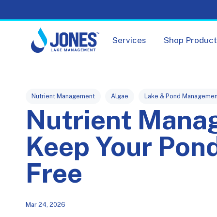
Services
Shop Produc
Post Tags
Nutrient Management
Algae
Lake & Pond Managemen
Nutrient Mana
Keep Your Pond
Free
Mar 24, 2026