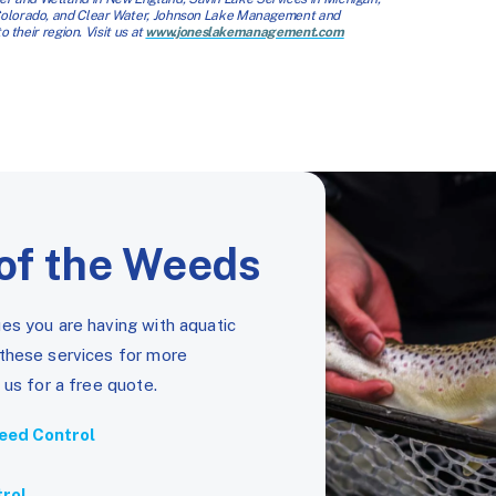
 Colorado, and Clear Water, Johnson Lake Management and
 their region. Visit us at
www.joneslakemanagement.com
of the Weeds
es you are having with aquatic
 these services for more
 us for a free quote.
eed Control
trol