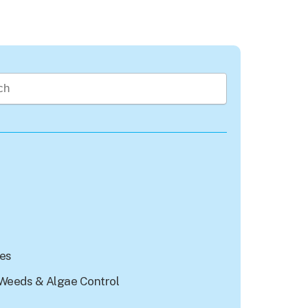
rch field with an auto-suggest feature attached.
re no suggestions because the search field is empty.
les
Weeds & Algae Control