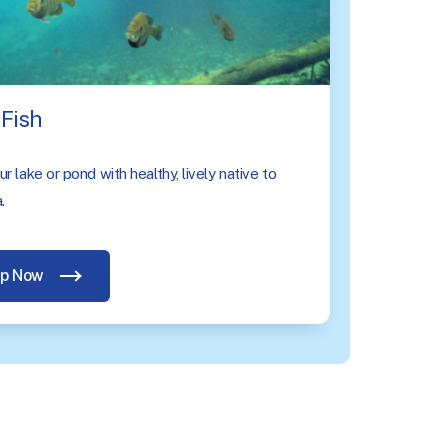
Fish
r lake or pond with healthy, lively native to
.
p Now