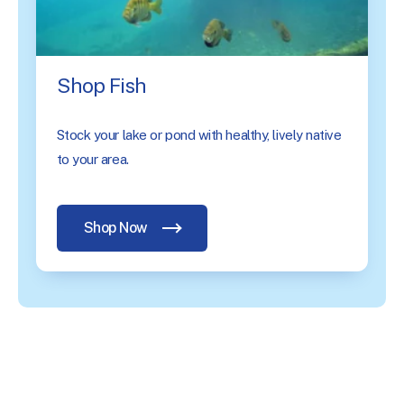
Shop Fish
Stock your lake or pond with healthy, lively native
to your area.
Shop Now