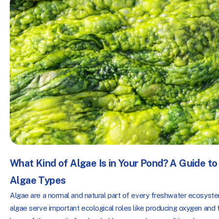
What Kind of Algae Is in Your Pond? A Guide 
Algae Types
Algae are a normal and natural part of every freshwater ecosyste
algae serve important ecological roles like producing oxygen and 