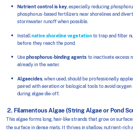
Nutrient control is key
, especially reducing phosphoru
phosphorus-based fertilizers near shorelines and diver
stormwater runoff when possible.
Install
native shoreline vegetation
to trap and filter n
before they reach the pond.
Use
phosphorus-binding agents
to inactivate excess n
already in the water.
Algaecides
, when used, should be professionally appli
paired with aeration or biological tools to avoid oxygen
during algae die-off.
2. Filamentous Algae (String Algae or Pond S
This algae forms long, hair-like strands that grow on surface
the surface in dense mats. It thrives in shallow, nutrient-rich 