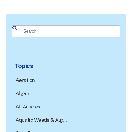
This is a search field with an auto-suggest feature attached.
There are no suggestions because the search field is e
Topics
Aeration
Algae
All Articles
Aquatic Weeds & Algae Control