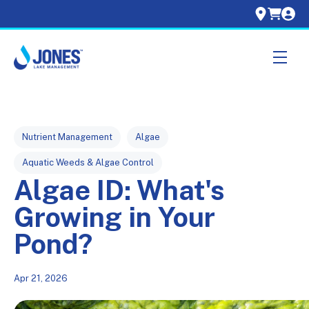
Skip navigation menu
toggle
Post Tags
Nutrient Management
Algae
Aquatic Weeds & Algae Control
Algae ID: What's
Growing in Your
Pond?
Apr 21, 2026