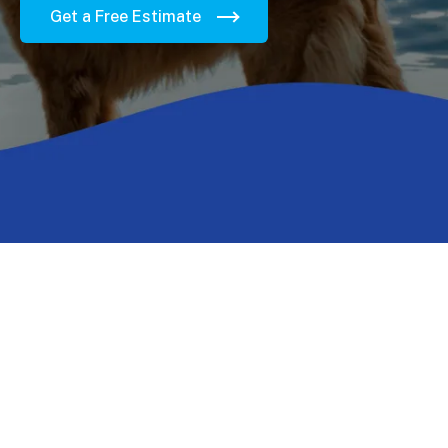
Get a Free Estimate