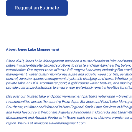
Request an Estimate
About Jones Lake Management
Since 1949, Jones Lake Management has been a trusted leader in lake and po
delivering scientifically backed solutions to create and maintain healthy, balanc
waterbodies. Our expert team offers a full range of services, including fish stock
management, water quality monitoring, algae and aquatic weed control, aeration
control, invasive species management, hydraulic dredging, and more. Whether 
private lake, an HOA stormwater pond, a golf course water feature, or a munici
provide customized solutions to ensure your waterbody remains healthy, functiona
Discover our trusted lake and pond management partners nationwide—bringing 
to communities across the country. From Aqua Services and Pond Lake Manage
Southeast, to Water and Wetland in New England, Savin Lake Services in Michig
and Pond Resource in Wisconsin, Aquatics Associates in Colorado, and Clear Wa
Management and Aquatic Features in Texas, each partner delivers premier servic
region. Visit us at www.joneslakemanagement.com