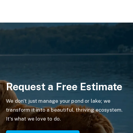
Request a Free Estimate
We don't just manage your pond or lake; we
transform it into a beautiful, thriving ecosystem.
It's what we love to do.