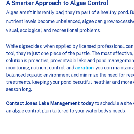
A Smarter Approach to Algae Control
Algae aren’t inherently bad, they’re part of a healthy pond. 
nutrient levels become unbalanced, algae can grow excessive
visual, ecological, and recreational problems.
While algaecides, when applied by licensed professional, can
tool, they’re just one piece of the puzzle. The most effective
solution is proactive, preventable lake and pond management
monitoring, nutrient control, and
aeration
, you can maintain a
balanced aquatic environment and minimize the need for rea
treatments, keeping your pond beautiful, heathier and more 
season long.
Contact Jones Lake Management today
to schedule a site v
an algae control plan tailored to your waterbody’s needs.