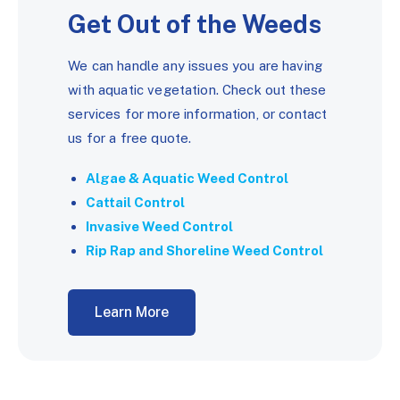
Get Out of the Weeds
We can handle any issues you are having
with aquatic vegetation. Check out these
services for more information, or contact
us for a free quote.
Algae & Aquatic Weed Control
Cattail Control
Invasive Weed Control
Rip Rap and Shoreline Weed Control
Learn More