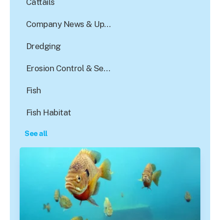
Cattails
Company News & Updates
Dredging
Erosion Control & Sediment Reduction
Fish
Fish Habitat
See all