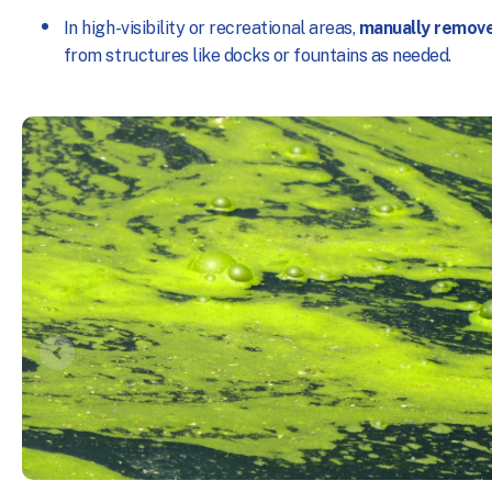
In high-visibility or recreational areas,
manually remov
from structures like docks or fountains as needed.