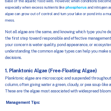
base of the aquatic food web. However, when conditions become
especially when excess nutrients like
phosphorus
and nitrogen a
algae can grow out of control and turn your lake or pond into a mu
mess.
Not all algae are the same, and knowing which type you're dea
the first step toward responsible and effective managemen
your concern is water quality, pond appearance, or ecosyste
understanding the common algae types can help you make 
decisions.
1. Planktonic Algae (Free-Floating Algae)
Planktonic algae are microscopic and suspended throughout
column, often giving water a green, cloudy, or pea soup-like
These are the algae most associated with widespread bloom
Management Tips: