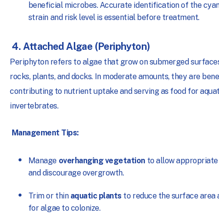
beneficial microbes. Accurate identification of the cya
strain and risk level is essential before treatment.
4. Attached Algae (Periphyton)
Periphyton refers to algae that grow on submerged surface
rocks, plants, and docks. In moderate amounts, they are benef
contributing to nutrient uptake and serving as food for aquat
invertebrates.
Management Tips:
Manage
overhanging vegetation
to allow appropriate 
and discourage overgrowth.
Trim or thin
aquatic plants
to reduce the surface area 
for algae to colonize.