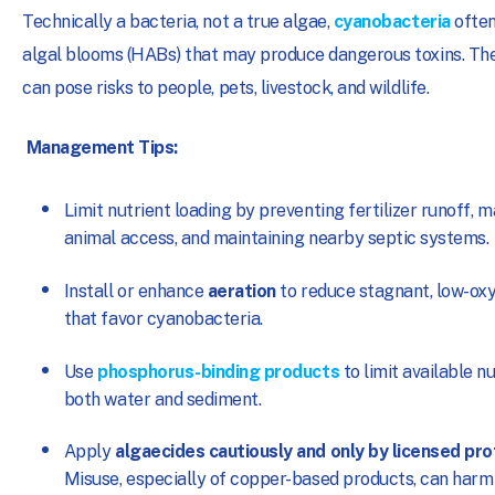
Technically a bacteria, not a true algae,
cyanobacteria
often
algal blooms (HABs) that may produce dangerous toxins. Th
can pose risks to people, pets, livestock, and wildlife.
Management Tips:
Limit nutrient loading by preventing fertilizer runoff, 
animal access, and maintaining nearby septic systems.
Install or enhance
aeration
to reduce stagnant, low-ox
that favor cyanobacteria.
Use
phosphorus-binding products
to limit available nu
both water and sediment.
Apply
algaecides cautiously and only by licensed pr
Misuse, especially of copper-based products, can harm 