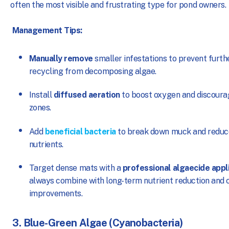
often the most visible and frustrating type for pond owners.
Management Tips:
Manually remove
smaller infestations to prevent furth
recycling from decomposing algae.
Install
diffused aeration
to boost oxygen and discoura
zones.
Add
beneficial bacteria
to break down muck and reduce
nutrients.
Target dense mats with a
professional algaecide appl
always combine with long-term nutrient reduction and c
improvements.
3. Blue-Green Algae (Cyanobacteria)