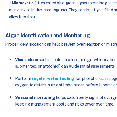
1
Microcystis
(often called blue-green algae) forms irregular c
many tiny cells clustered together. They consist of gas-filled s
allow it to float.
Algae Identification and Monitoring
Proper identification can help prevent overreaction or mist
Visual clues
such as color, texture, and growth location 
submerged, or attached) can guide initial assessments.
Perform
regular water testing
for phosphorus, nitrog
oxygen to detect nutrient imbalances before blooms oc
Seasonal monitoring
helps catch early signs of overg
keeping management costs and risks lower over time.