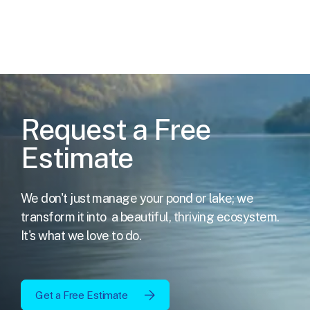
Request a Free
Estimate
We don't just manage your pond or lake; we
transform it into
a beautiful, thriving ecosystem.
It's what we love to do.
Get a Free Estimate