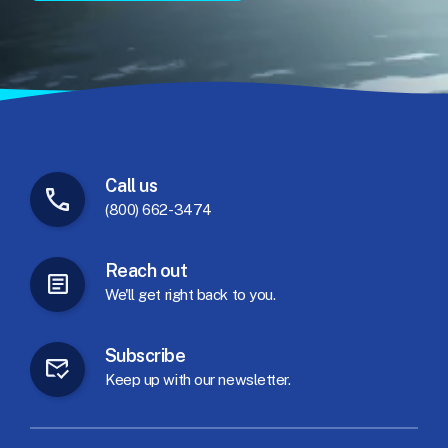
Call
us
(800) 662-3474
Reach
out
We'll
get
right
back
to
you.
Subscribe
Keep
up
with
our
newsletter.