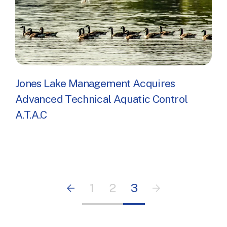
Jones Lake Management Acquires
Advanced Technical Aquatic Control
A.T.A.C
Pagination
Previous page
1
2
3