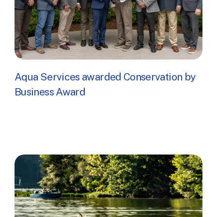
Aqua Services awarded Conservation by
Business Award