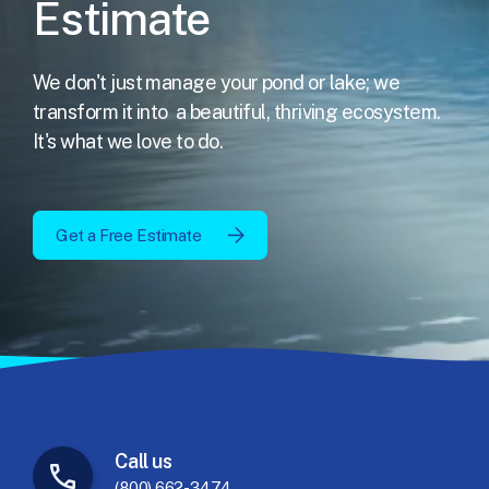
Estimate
We don't just manage your pond or lake; we
transform it into
a beautiful, thriving ecosystem.
It's what we love to do.
Get a Free Estimate
Call
us
(800) 662-3474