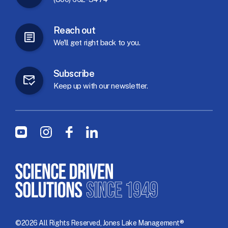
Reach
out
We'll
get
right
back
to
you.
Subscribe
Keep
up
with
our
newsletter.
Social Menu
Youtube
Instagram
Facebook
LinkedIn
©2026 All Rights Reserved, Jones Lake Management®