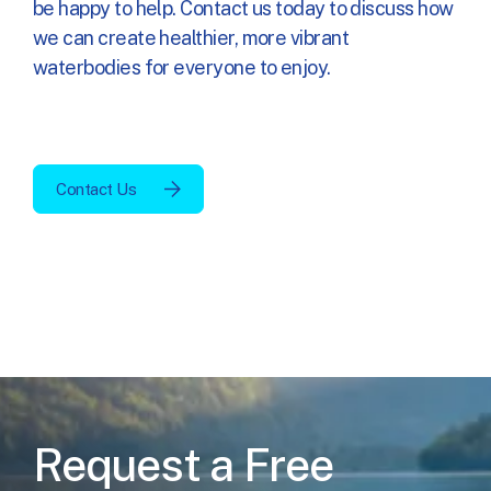
be happy to help. Contact us today to discuss how
we can create
healthier, more vibrant
waterbodies
for everyone to enjoy.
Contact Us
Request a Free