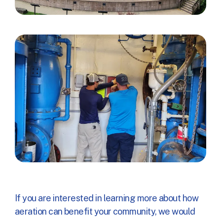
If you are interested in learning more about how
aeration can benefit your community, we would