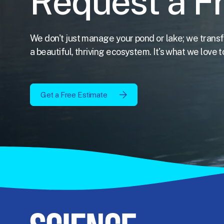
Request a F
We don't just manage your pond or lake; we transf
a beautiful, thriving ecosystem. It's what we love t
Get a Free Estimate