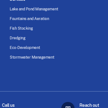
Lake
and
Pond
Management
Fountains
and
Aeration
Fish
Stocking
Dredging
Eco-Development
Stormwater
Management
Call
us
Reach
out