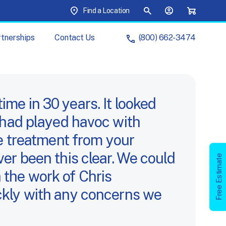
Top Menu
Find a Location
Site Search
Your Account
Shopping C
tnerships
Contact
Us
(800) 662-3474
ur
Brands
ur
Partnerships
ime in 30 years. It looked
er had played havoc with
artner
with
Us
e treatment from your
Management
r been this clear. We could
s
Free
Estimate
Free Estimate
h the work of Chris
Your
Cart
kly with any concerns we
Account
chure