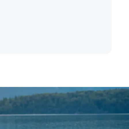
ogram