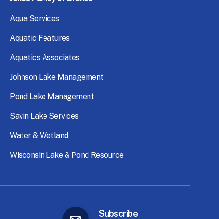
Aqua
Services
Aquatic
Features
Aquatics
Associates
Johnson
Lake
Management
Pond
Lake
Management
Savin
Lake
Services
Water
&
Wetland
Wisconsin
Lake
&
Pond
Resource
Subscribe