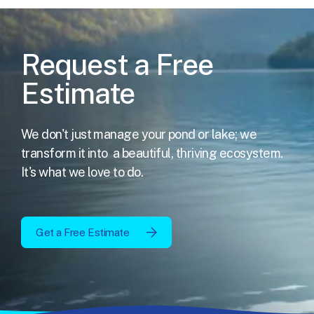
Request a Free
Estimate
We don't just manage your pond or lake; we
transform it into
a beautiful, thriving ecosystem.
It's what we love to do.
Get a Free Estimate