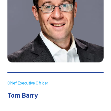
Chief Executive Officer
Tom Barry