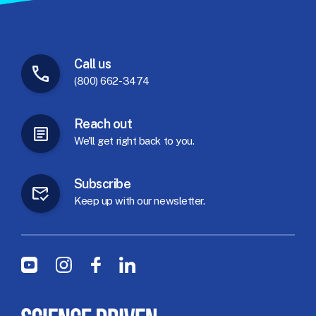
Call
us
(800) 662-3474
Reach
out
We'll
get
right
back
to
you.
Subscribe
Keep
up
with
our
newsletter.
Social Menu
Youtube
Instagram
Facebook
LinkedIn