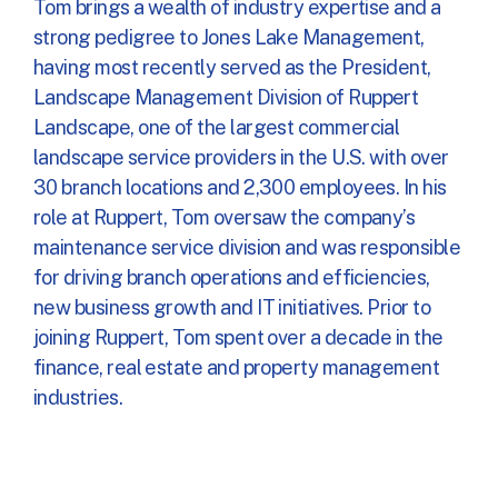
Tom brings a wealth of industry expertise and a
strong pedigree to Jones Lake Management,
having most recently served as the President,
Landscape Management Division of Ruppert
Landscape, one of the largest commercial
landscape service providers in the U.S. with over
30 branch locations and 2,300 employees. In his
role at Ruppert, Tom oversaw the company’s
maintenance service division and was responsible
for driving branch operations and efficiencies,
new business growth and IT initiatives. Prior to
joining Ruppert, Tom spent over a decade in the
finance, real estate and property management
industries.