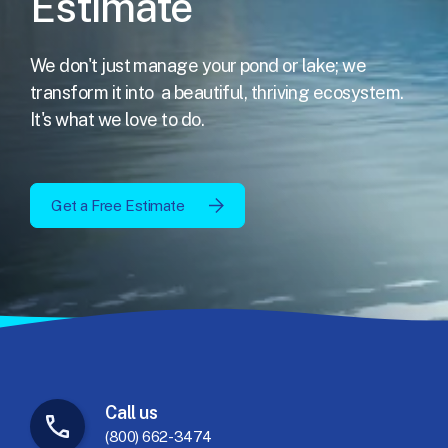
Estimate
We don't just manage your pond or lake; we
transform it into
a beautiful, thriving ecosystem.
It's what we love to do.
Get a Free Estimate
Call
us
(800) 662-3474