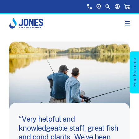
Skip to main content
Top Menu
Call Us
Find a Location
Site Search
Your Accou
Shopp
Free Estimate
Very helpful and
knowledgeable staff, great fish
and pond plants...We've been