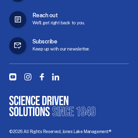
Reach
out
We'll
get
right
back
to
you.
Subscribe
Keep
up
with
our
newsletter.
Social Menu
Youtube
Instagram
Facebook
LinkedIn
©2026 All Rights Reserved, Jones Lake Management®