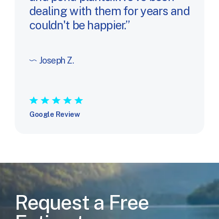
dealing with them for years and
couldn't be happier.
Joseph Z.
★
★
★
★
★
Google Review
Request a Free