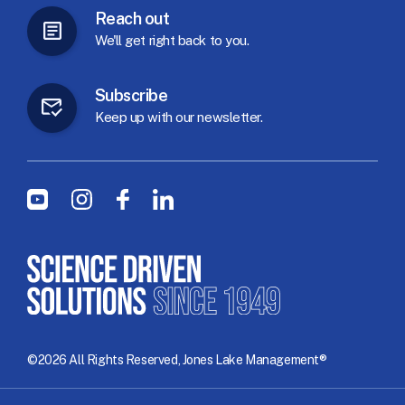
Reach
out
We'll
get
right
back
to
you.
Subscribe
Keep
up
with
our
newsletter.
Social Menu
Youtube
Instagram
Facebook
LinkedIn
©2026 All Rights Reserved, Jones Lake Management®