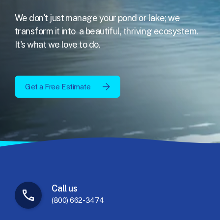
We don't just manage your pond or lake; we
transform it into
a beautiful, thriving ecosystem.
It's what we love to do.
Get a Free Estimate
Call
us
(800) 662-3474