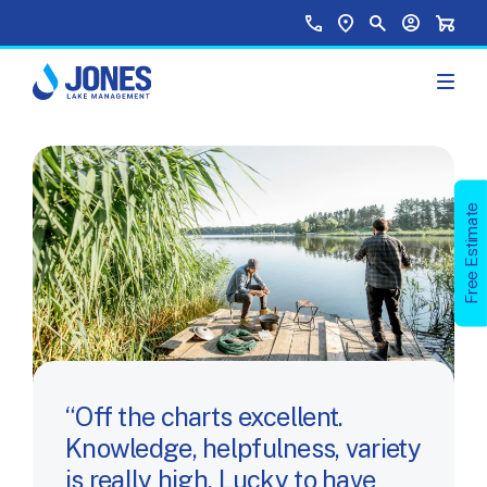
Skip to main content
Top Menu
Call Us
Find a Location
Site Search
Your Accou
Shopp
Free Estimate
Off the charts excellent.
Knowledge, helpfulness, variety
is really high. Lucky to have