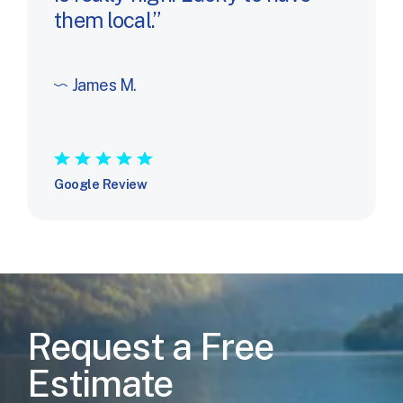
them local.
James M.
★
★
★
★
★
Google Review
Request a Free
Estimate