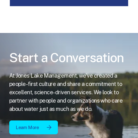
Start a Conversation
At Jones Lake Management, we've created a
people-first culture and share a commitment to
excellent,
science-driven services. We look to
partner with people and organizations who care
about water just as much as we do.
Learn More