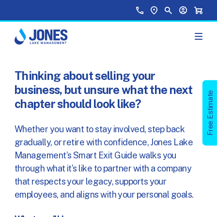
Skip to main content
Top Menu
Call Us
Find a Location
Site Search
Your Accou
Shopp
Thinking about selling your
business, but unsure what the next
Free Estimate
chapter should look like?
Whether you want to stay involved, step back
gradually, or retire with confidence, Jones Lake
Management’s Smart Exit Guide walks you
through what it’s like to partner with a company
that respects your legacy, supports your
employees, and aligns with your personal goals.