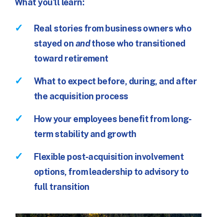
What you'll learn:
Real stories from business owners who
stayed on
and
those who transitioned
toward retirement
What to expect before, during, and after
the acquisition process
How your employees benefit from long-
term stability and growth
Flexible post-acquisition involvement
options, from leadership to advisory to
full transition