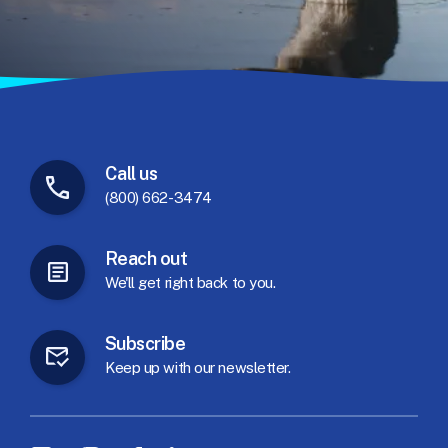
Call
us
(800) 662-3474
Reach
out
We'll
get
right
back
to
you.
Subscribe
Keep
up
with
our
newsletter.