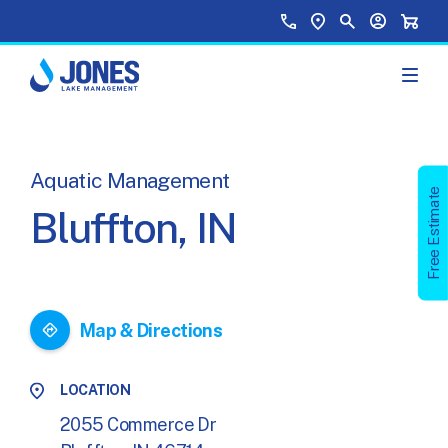
Skip to main content
Top Menu
Call Us
Find a Location
Site Search
Your Accou
Shopp
Aquatic Management
Free Estimate
Bluffton, IN
Map & Directions
LOCATION
2055 Commerce Dr