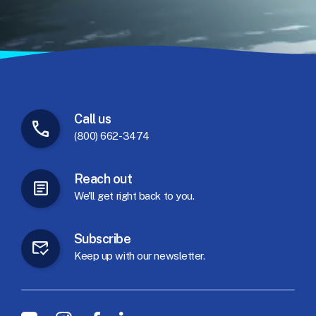
Call
us
(800) 662-3474
Reach
out
We'll
get
right
back
to
you.
Subscribe
Keep
up
with
our
newsletter.