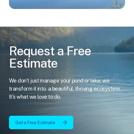
Request a Free
Estimate
We don't just manage your pond or lake; we
transform it into
a beautiful, thriving ecosystem.
It's what we love to do.
Get a Free Estimate