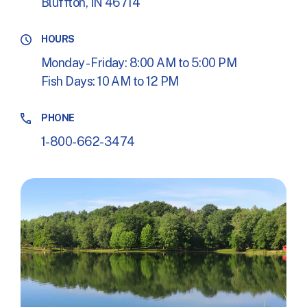
Bluffton, IN 46714
HOURS
Monday - Friday: 8:00 AM to 5:00 PM
Fish Days: 10 AM to 12 PM
PHONE
1-800-662-3474