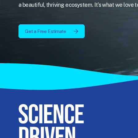
a beautiful, thriving ecosystem. It's what we love t
Get a Free Estimate