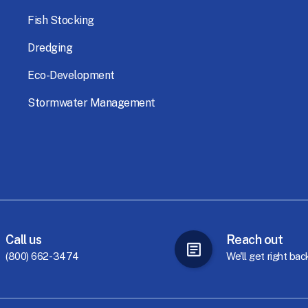
Fish
Stocking
Dredging
Eco-Development
Stormwater
Management
Call
us
Reach
out
(800) 662-3474
We'll
get
right
bac