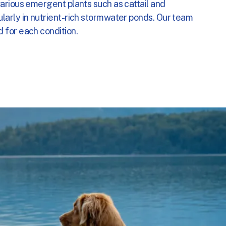
arious emergent plants such as cattail and
ogram
larly in nutrient-rich stormwater ponds. Our team
 for each condition.