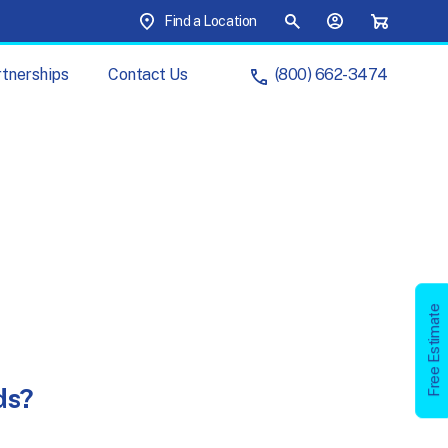
Top Menu
Find a Location
Site Search
Your Account
Shopping C
tnerships
Contact
Us
(800) 662-3474
ur
Brands
ur
Partnerships
artner
with
Us
Management
s
Free
Estimate
Free Estimate
Your
Cart
Account
ds?
chure