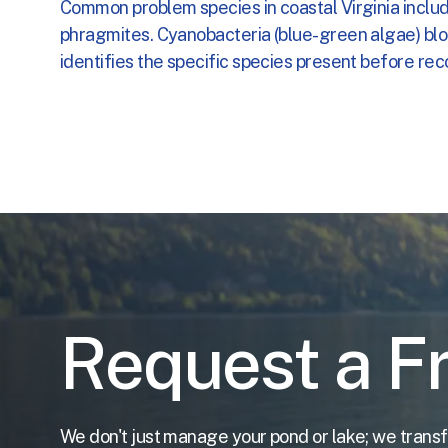
Common problem species in coastal Virginia includ
Nutrient
Shop
About
Fountains
Fish
Reduction
Deliveries
Returns
and
Serv
Aera
Your
Cart
phragmites. Cyanobacteria (blue-green algae) bloo
identifies the specific species present before re
Riprap
FAQs
FAQs
and
Shoreline
We
Account
Free
Es
Water
Quality
&
Clarifica
Your
Ca
FAQs
Accoun
Request a F
We don't just manage your pond or lake; we transf