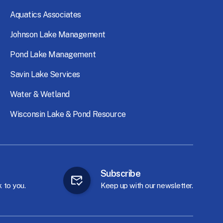
Aquatics
Associates
Johnson
Lake
Management
Pond
Lake
Management
Savin
Lake
Services
Water
&
Wetland
Wisconsin
Lake
&
Pond
Resource
Subscribe
k
to
you.
Keep
up
with
our
newsletter.