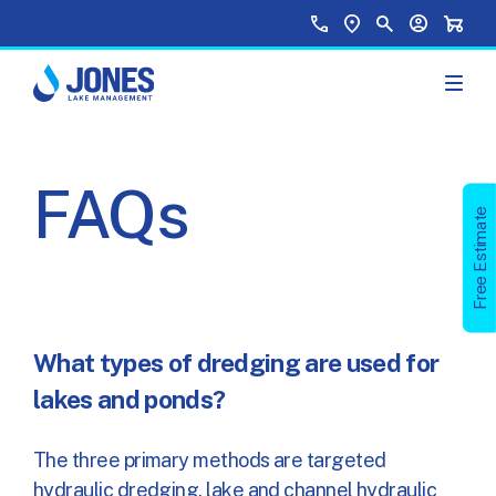
Skip to main content
Top Menu
Call Us
Find a Location
Site Search
Your Accou
Shopp
FAQs
Free Estimate
What types of dredging are used for
lakes and ponds?
The three primary methods are targeted
hydraulic dredging, lake and channel hydraulic