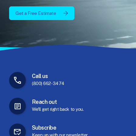
Get a Free Estimate
Call
us
(800) 662-3474
Reach
out
We'll
get
right
back
to
you.
Subscribe
Keep
up
with
our
newsletter.