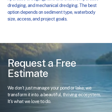
dredging, and mechanical dredging. The best
option depends on sediment type, waterbody
size, access, and project goals.
Request a Free
Estimate
We don't just manage your pond or lake; we
transform it into
a beautiful, thriving ecosystem.
It's what we love to do.