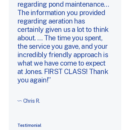
regarding pond maintenance…
The information you provided
regarding aeration has
certainly given us a lot to think
about. … The time you spent,
the service you gave, and your
incredibly friendly approach is
what we have come to expect
at Jones. FIRST CLASS! Thank
you again!
Chris R.
Testimonial