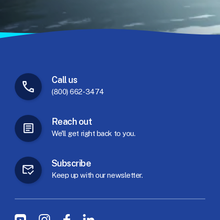
Call
us
(800) 662-3474
Reach
out
We'll
get
right
back
to
you.
Subscribe
Keep
up
with
our
newsletter.