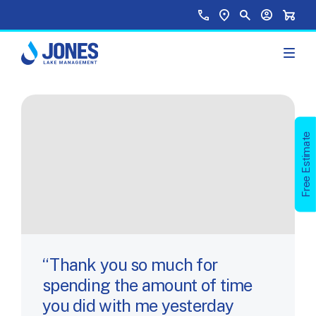
Skip to main content
Top Menu
Call Us
Find a Location
Site Search
Your Accou
Shopp
Free Estimate
Thank you so much for
spending the amount of time
you did with me yesterday