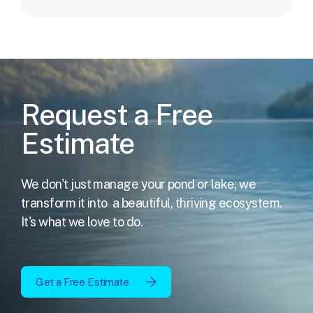
Request a Free
Estimate
We don't just manage your pond or lake; we
transform it into
a beautiful, thriving ecosystem.
It's what we love to do.
Get a Free Estimate