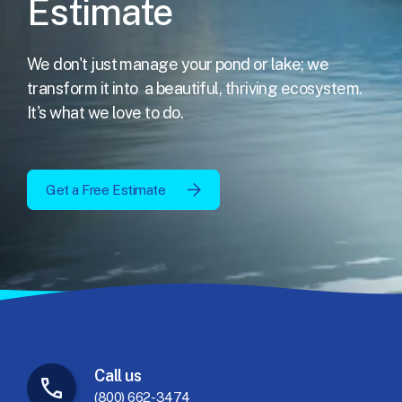
Estimate
We don't just manage your pond or lake; we
transform it into
a beautiful, thriving ecosystem.
It's what we love to do.
Get a Free Estimate
Call
us
(800) 662-3474