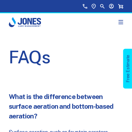
Skip to main content
Top Menu
Call Us
Find a Location
Site Search
Your Accou
Shopp
FAQs
Free Estimate
What is the difference between
surface aeration and bottom-based
aeration?