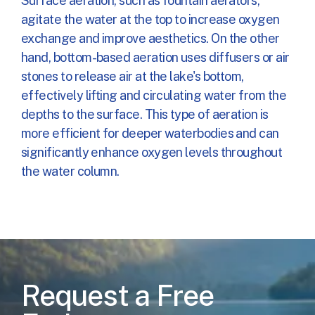
Surface aeration, such as fountain aerators,
agitate the water at the top to increase oxygen
exchange and improve aesthetics. On the other
hand, bottom-based aeration uses diffusers or air
stones to release air at the lake's bottom,
effectively lifting and circulating water from the
depths to the surface. This type of aeration is
more efficient for deeper waterbodies and can
significantly enhance oxygen levels throughout
the water column.
Request a Free