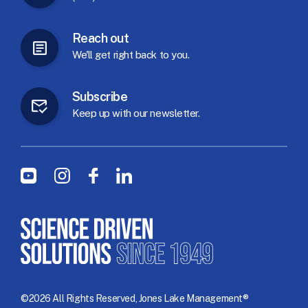
Reach
out
We'll
get
right
back
to
you.
Subscribe
Keep
up
with
our
newsletter.
Social Menu
Youtube
Instagram
Facebook
LinkedIn
©2026 All Rights Reserved, Jones Lake Management®