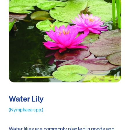
Water Lily
(Nymphaea spp.)
Water lilies are commonly planted in ponds and