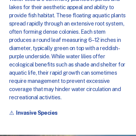
lakes for their aesthetic appeal and ability to
provide fish habitat. These floating aquatic plants
spread rapidly through an extensive root system,
often forming dense colonies. Each stem
produces a round leaf measuring 6–12 inches in
diameter, typically green on top with a reddish-
purple underside. While water lilies offer
ecological benefits such as shade and shelter for
aquatic life, their rapid growth can sometimes
require management to prevent excessive
coverage that may hinder water circulation and
recreational activities.
⚠️
Invasive Species