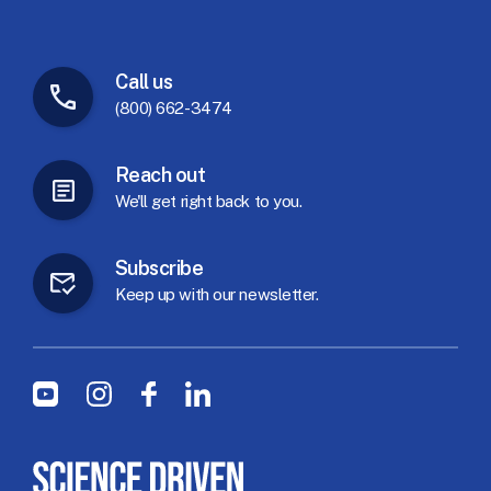
Call
us
(800) 662-3474
Reach
out
We'll
get
right
back
to
you.
Subscribe
Keep
up
with
our
newsletter.
Social Menu
Youtube
Instagram
Facebook
LinkedIn