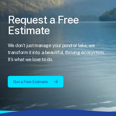
Request a Free
Estimate
We don't just manage your pond or lake; we
transform it into
a beautiful, thriving ecosystem.
It's what we love to do.
Get a Free Estimate