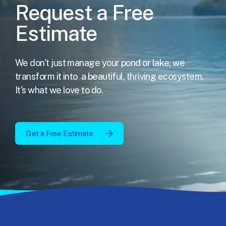
Request a Free
Estimate
We don't just manage your pond or lake; we
transform it into
a beautiful, thriving ecosystem.
It's what we love to do.
Get a Free Estimate