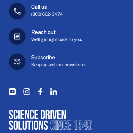
Call
us
(800) 662-3474
Reach
out
We'll
get
right
back
to
you.
Subscribe
Keep
up
with
our
newsletter.
Social Menu
Youtube
Instagram
Facebook
LinkedIn