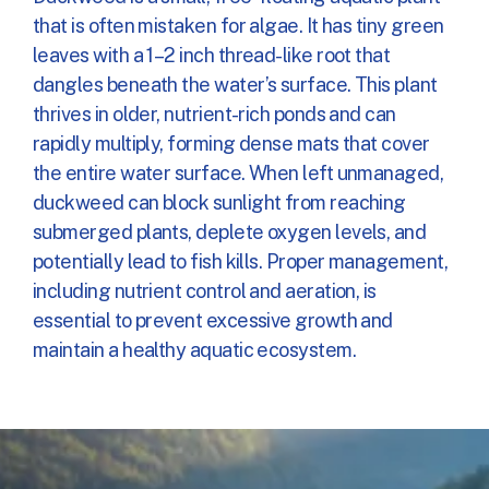
that is often mistaken for algae. It has tiny green
leaves with a 1–2 inch thread-like root that
dangles beneath the water’s surface. This plant
thrives in older, nutrient-rich ponds and can
rapidly multiply, forming dense mats that cover
the entire water surface. When left unmanaged,
duckweed can block sunlight from reaching
submerged plants, deplete oxygen levels, and
potentially lead to fish kills. Proper management,
including nutrient control and aeration, is
essential to prevent excessive growth and
maintain a healthy aquatic ecosystem.