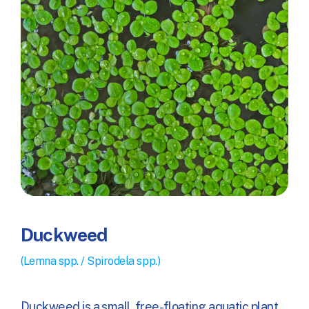
Duckweed
(Lemna spp. / Spirodela spp.)
Duckweed is a small, free-floating aquatic plant