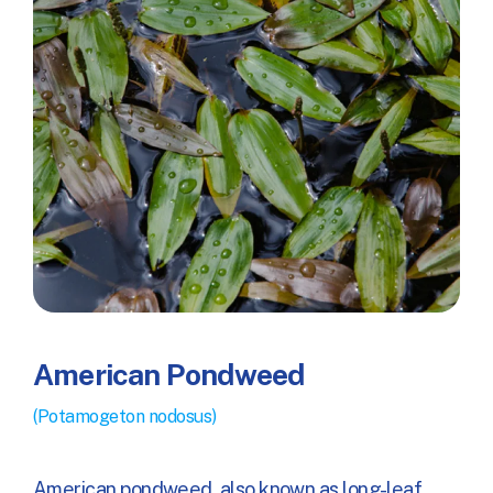
American Pondweed
(Potamogeton nodosus)
American pondweed, also known as long-leaf