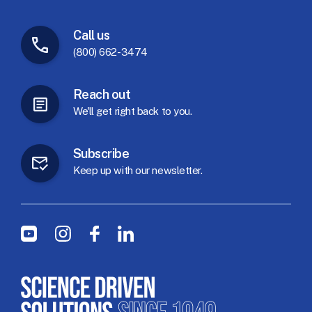
Call
us
(800) 662-3474
Reach
out
We'll
get
right
back
to
you.
Subscribe
Keep
up
with
our
newsletter.
Social Menu
Youtube
Instagram
Facebook
LinkedIn