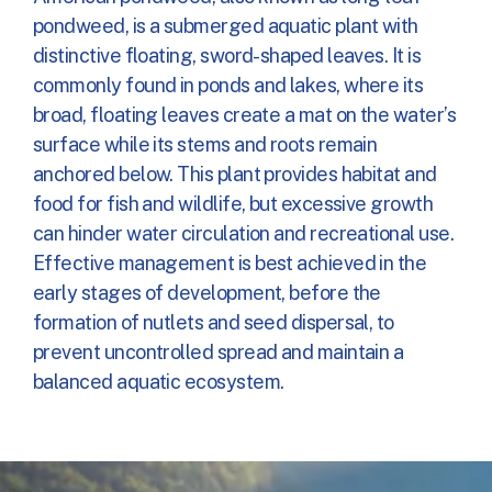
pondweed, is a submerged aquatic plant with
distinctive floating, sword-shaped leaves. It is
commonly found in ponds and lakes, where its
broad, floating leaves create a mat on the water’s
surface while its stems and roots remain
anchored below. This plant provides habitat and
food for fish and wildlife, but excessive growth
can hinder water circulation and recreational use.
Effective management is best achieved in the
early stages of development, before the
formation of nutlets and seed dispersal, to
prevent uncontrolled spread and maintain a
balanced aquatic ecosystem.