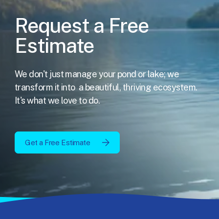
Request a Free
Estimate
We don't just manage your pond or lake; we
transform it into
a beautiful, thriving ecosystem.
It's what we love to do.
Get a Free Estimate